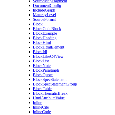
SourceMapFragment
DocumentConfig
IncludeGraph
MaturityLevel
SourceFormat
Block
BlockCodeBlock
BlockExample
BlockHeading
BlockHtml
BlockHtmlElement
BlockIdl
BlockLikeC4View
BlockList
BlockNote
BlockParagraph
BlockQuote
BlockSpecStatement
BlockSpecStatementGroup
BlockTable
BlockThematicBreak
HtmlAttributeValue
Inline
InlineCite
InlineCode