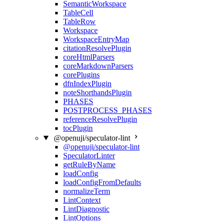
SemanticWorkspace
TableCell
TableRow
Workspace
WorkspaceEntryMap
citationResolvePlugin
coreHtmlParsers
coreMarkdownParsers
corePlugins
dfnIndexPlugin
noteShorthandsPlugin
PHASES
POSTPROCESS_PHASES
referenceResolvePlugin
tocPlugin
@openuji/speculator-lint
@openuji/speculator-lint
SpeculatorLinter
getRuleByName
loadConfig
loadConfigFromDefaults
normalizeTerm
LintContext
LintDiagnostic
LintOptions