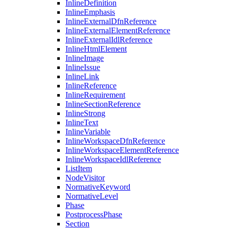
InlineDefinition
InlineEmphasis
InlineExternalDfnReference
InlineExternalElementReference
InlineExternalIdlReference
InlineHtmlElement
InlineImage
InlineIssue
InlineLink
InlineReference
InlineRequirement
InlineSectionReference
InlineStrong
InlineText
InlineVariable
InlineWorkspaceDfnReference
InlineWorkspaceElementReference
InlineWorkspaceIdlReference
ListItem
NodeVisitor
NormativeKeyword
NormativeLevel
Phase
PostprocessPhase
Section