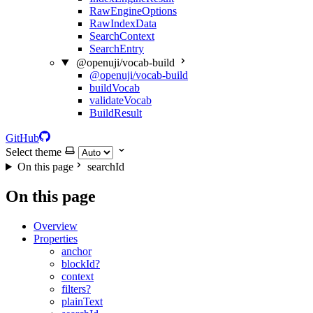
RawEngineOptions
RawIndexData
SearchContext
SearchEntry
@openuji/vocab-build
@openuji/vocab-build
buildVocab
validateVocab
BuildResult
GitHub
Select theme
On this page
searchId
On this page
Overview
Properties
anchor
blockId?
context
filters?
plainText