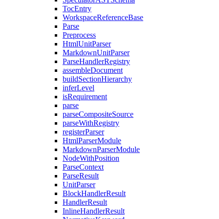
TocEntry
WorkspaceReferenceBase
Parse
Preprocess
HtmlUnitParser
MarkdownUnitParser
ParseHandlerRegistry
assembleDocument
buildSectionHierarchy
inferLevel
isRequirement
parse
parseCompositeSource
parseWithRegistry
registerParser
HtmlParserModule
MarkdownParserModule
NodeWithPosition
ParseContext
ParseResult
UnitParser
BlockHandlerResult
HandlerResult
InlineHandlerResult