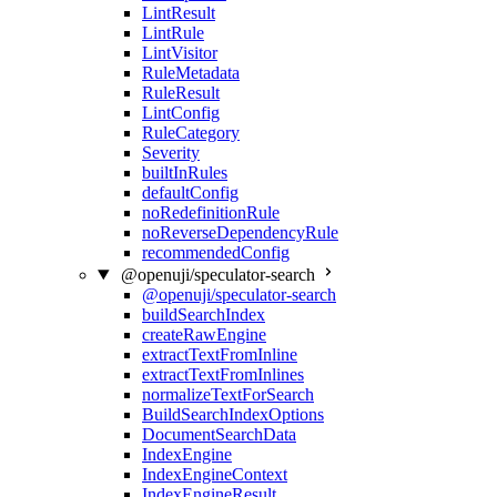
LintResult
LintRule
LintVisitor
RuleMetadata
RuleResult
LintConfig
RuleCategory
Severity
builtInRules
defaultConfig
noRedefinitionRule
noReverseDependencyRule
recommendedConfig
@openuji/speculator-search
@openuji/speculator-search
buildSearchIndex
createRawEngine
extractTextFromInline
extractTextFromInlines
normalizeTextForSearch
BuildSearchIndexOptions
DocumentSearchData
IndexEngine
IndexEngineContext
IndexEngineResult