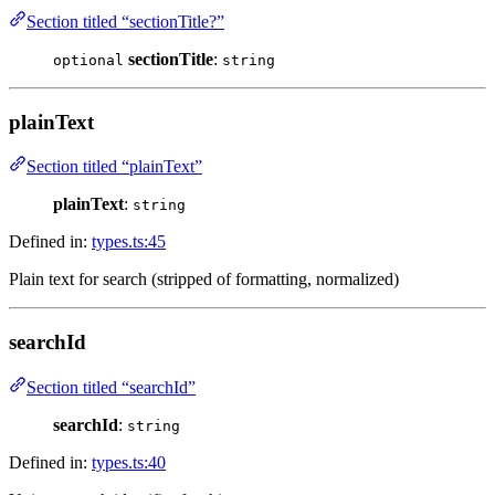
Section titled “sectionTitle?”
sectionTitle
:
optional
string
plainText
Section titled “plainText”
plainText
:
string
Defined in:
types.ts:45
Plain text for search (stripped of formatting, normalized)
searchId
Section titled “searchId”
searchId
:
string
Defined in:
types.ts:40