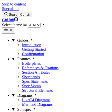
Skip to content
Speculator
Search
Ctrl
K
GitHub
Select theme
Guides
Introduction
Getting Started
Configuration
Features
Boilerplates
References & Citations
Section Attributes
Shorthands
Spec Statements
Spec Vocab
Structural Elements
Diagrams
LikeC4 Diagrams
Mermaid Diagrams
Solospec