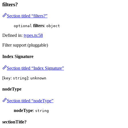
filters?
Section titled “filters?”
filters
:
optional
object
Defined in:
types.ts:58
Filter support (pluggable)
Index Signature
Section titled “Index Signature”
[
:
]:
key
string
unknown
nodeType
Section titled “nodeType”
nodeType
:
string
sectionTitle?