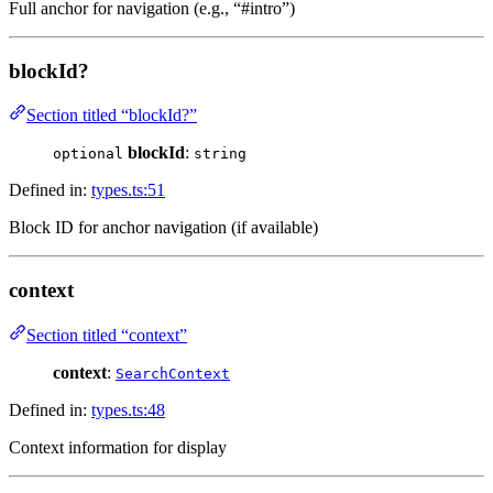
Full anchor for navigation (e.g., “#intro”)
blockId?
Section titled “blockId?”
blockId
:
optional
string
Defined in:
types.ts:51
Block ID for anchor navigation (if available)
context
Section titled “context”
context
:
SearchContext
Defined in:
types.ts:48
Context information for display