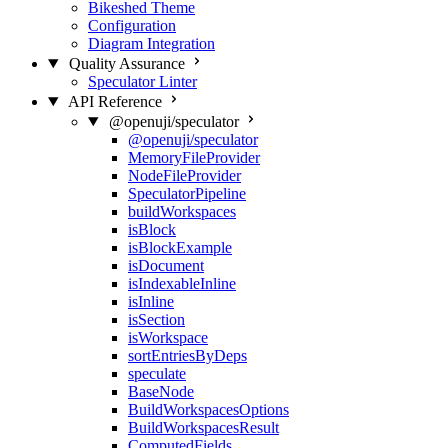
Bikeshed Theme
Configuration
Diagram Integration
Quality Assurance
Speculator Linter
API Reference
@openuji/speculator
@openuji/speculator
MemoryFileProvider
NodeFileProvider
SpeculatorPipeline
buildWorkspaces
isBlock
isBlockExample
isDocument
isIndexableInline
isInline
isSection
isWorkspace
sortEntriesByDeps
speculate
BaseNode
BuildWorkspacesOptions
BuildWorkspacesResult
ComputedFields