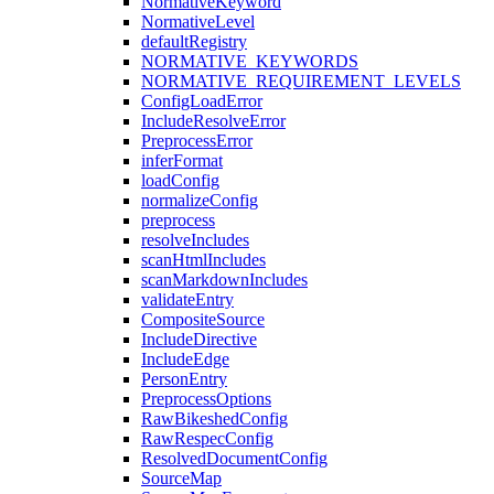
NormativeKeyword
NormativeLevel
defaultRegistry
NORMATIVE_KEYWORDS
NORMATIVE_REQUIREMENT_LEVELS
ConfigLoadError
IncludeResolveError
PreprocessError
inferFormat
loadConfig
normalizeConfig
preprocess
resolveIncludes
scanHtmlIncludes
scanMarkdownIncludes
validateEntry
CompositeSource
IncludeDirective
IncludeEdge
PersonEntry
PreprocessOptions
RawBikeshedConfig
RawRespecConfig
ResolvedDocumentConfig
SourceMap