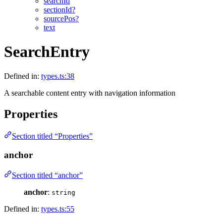
searchId
sectionId?
sourcePos?
text
SearchEntry
Defined in:
types.ts:38
A searchable content entry with navigation information
Properties
Section titled “Properties”
anchor
Section titled “anchor”
anchor
:
string
Defined in:
types.ts:55