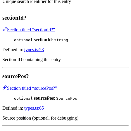
Unique search identifier for this entry
sectionId?
Section titled “sectionId?”
sectionId
:
optional
string
Defined in:
types.ts:53
Section ID containing this entry
sourcePos?
Section titled “sourcePos?”
sourcePos
:
optional
SourcePos
Defined in:
types.ts:65
Source position (optional, for debugging)