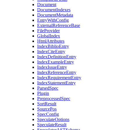
Document
DocumentIndexes
DocumentMetadata
EntryWithConfig
ExternalReferenceBase
FileProvider
GlobalIndex
HtmlAttributes
IndexBiblioEntry
IndexCiteEntry
IndexDefinitionEntry
IndexExampleEntry
IndexIssueEntry
IndexReferenceEntry
IndexRequirementEntry
IndexStatementEntry
ParsedSpec
Plugin
PreprocessedSpec
SortResult
SourcePos
SpecConfig
SpeculateOptions
SpeculateResult
SpeculatorASTSchema