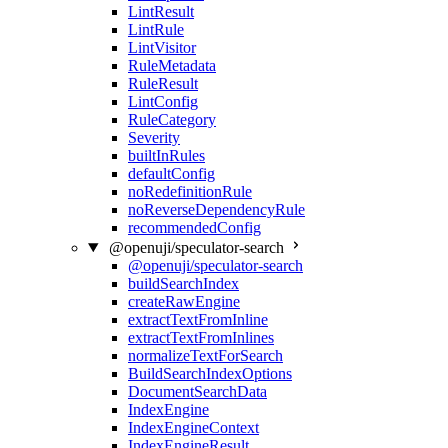
LintResult
LintRule
LintVisitor
RuleMetadata
RuleResult
LintConfig
RuleCategory
Severity
builtInRules
defaultConfig
noRedefinitionRule
noReverseDependencyRule
recommendedConfig
@openuji/speculator-search
@openuji/speculator-search
buildSearchIndex
createRawEngine
extractTextFromInline
extractTextFromInlines
normalizeTextForSearch
BuildSearchIndexOptions
DocumentSearchData
IndexEngine
IndexEngineContext
IndexEngineResult