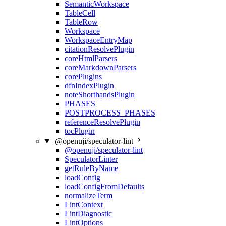
SemanticWorkspace
TableCell
TableRow
Workspace
WorkspaceEntryMap
citationResolvePlugin
coreHtmlParsers
coreMarkdownParsers
corePlugins
dfnIndexPlugin
noteShorthandsPlugin
PHASES
POSTPROCESS_PHASES
referenceResolvePlugin
tocPlugin
@openuji/speculator-lint
@openuji/speculator-lint
SpeculatorLinter
getRuleByName
loadConfig
loadConfigFromDefaults
normalizeTerm
LintContext
LintDiagnostic
LintOptions