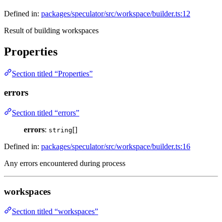
Defined in:
packages/speculator/src/workspace/builder.ts:12
Result of building workspaces
Properties
Section titled “Properties”
errors
Section titled “errors”
errors
:
[]
string
Defined in:
packages/speculator/src/workspace/builder.ts:16
Any errors encountered during process
workspaces
Section titled “workspaces”