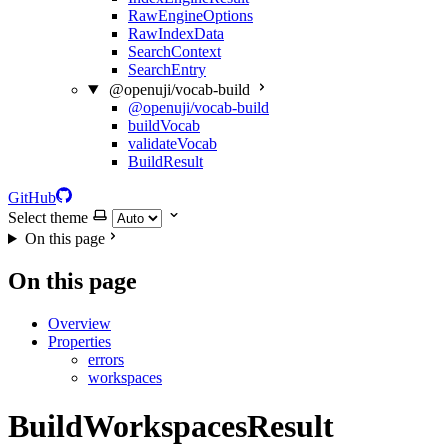
RawEngineOptions
RawIndexData
SearchContext
SearchEntry
@openuji/vocab-build
@openuji/vocab-build
buildVocab
validateVocab
BuildResult
GitHub
Select theme
On this page
On this page
Overview
Properties
errors
workspaces
BuildWorkspacesResult