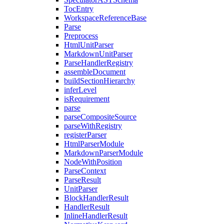
TocEntry
WorkspaceReferenceBase
Parse
Preprocess
HtmlUnitParser
MarkdownUnitParser
ParseHandlerRegistry
assembleDocument
buildSectionHierarchy
inferLevel
isRequirement
parse
parseCompositeSource
parseWithRegistry
registerParser
HtmlParserModule
MarkdownParserModule
NodeWithPosition
ParseContext
ParseResult
UnitParser
BlockHandlerResult
HandlerResult
InlineHandlerResult