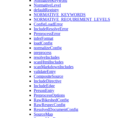
NormativeKeyword
NormativeLevel
defaultRegistry
NORMATIVE_KEYWORDS
NORMATIVE_REQUIREMENT_LEVELS
ConfigLoadError
IncludeResolveError
PreprocessError
inferFormat
loadConfig
normalizeConfig
preprocess
resolveIncludes
scanHtmlIncludes
scanMarkdownIncludes
validateEntry
CompositeSource
IncludeDirective
IncludeEdge
PersonEntry
PreprocessOptions
RawBikeshedConfig
RawRespecConfig
ResolvedDocumentConfig
SourceMap