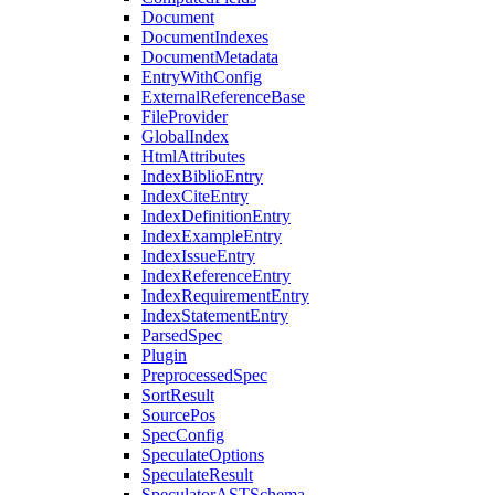
Document
DocumentIndexes
DocumentMetadata
EntryWithConfig
ExternalReferenceBase
FileProvider
GlobalIndex
HtmlAttributes
IndexBiblioEntry
IndexCiteEntry
IndexDefinitionEntry
IndexExampleEntry
IndexIssueEntry
IndexReferenceEntry
IndexRequirementEntry
IndexStatementEntry
ParsedSpec
Plugin
PreprocessedSpec
SortResult
SourcePos
SpecConfig
SpeculateOptions
SpeculateResult
SpeculatorASTSchema