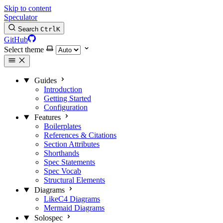
Skip to content
Speculator
Search
Ctrl
K
GitHub
Select theme
Guides
Introduction
Getting Started
Configuration
Features
Boilerplates
References & Citations
Section Attributes
Shorthands
Spec Statements
Spec Vocab
Structural Elements
Diagrams
LikeC4 Diagrams
Mermaid Diagrams
Solospec