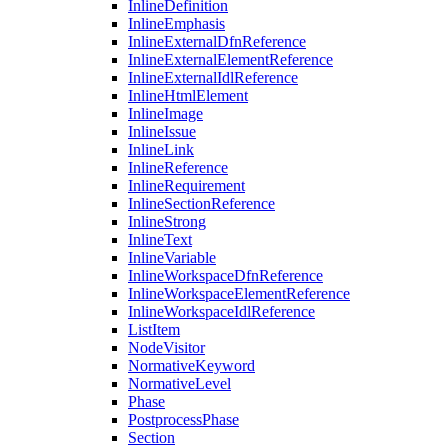
InlineDefinition
InlineEmphasis
InlineExternalDfnReference
InlineExternalElementReference
InlineExternalIdlReference
InlineHtmlElement
InlineImage
InlineIssue
InlineLink
InlineReference
InlineRequirement
InlineSectionReference
InlineStrong
InlineText
InlineVariable
InlineWorkspaceDfnReference
InlineWorkspaceElementReference
InlineWorkspaceIdlReference
ListItem
NodeVisitor
NormativeKeyword
NormativeLevel
Phase
PostprocessPhase
Section