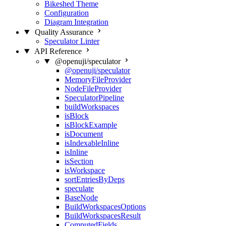
Bikeshed Theme
Configuration
Diagram Integration
Quality Assurance
Speculator Linter
API Reference
@openuji/speculator
@openuji/speculator
MemoryFileProvider
NodeFileProvider
SpeculatorPipeline
buildWorkspaces
isBlock
isBlockExample
isDocument
isIndexableInline
isInline
isSection
isWorkspace
sortEntriesByDeps
speculate
BaseNode
BuildWorkspacesOptions
BuildWorkspacesResult
ComputedFields