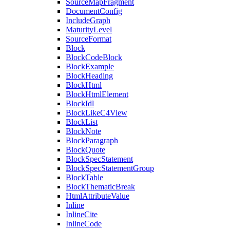
SourceMapFragment
DocumentConfig
IncludeGraph
MaturityLevel
SourceFormat
Block
BlockCodeBlock
BlockExample
BlockHeading
BlockHtml
BlockHtmlElement
BlockIdl
BlockLikeC4View
BlockList
BlockNote
BlockParagraph
BlockQuote
BlockSpecStatement
BlockSpecStatementGroup
BlockTable
BlockThematicBreak
HtmlAttributeValue
Inline
InlineCite
InlineCode