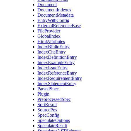
Document
DocumentIndexes
DocumentMetadata
EntryWithConfig
ExternalReferenceBase
FileProvider
GlobalIndex
HtmlAttributes
IndexBiblioEntry
IndexCiteEntry
IndexDefinitionEntry
IndexExampleEntry
IndexIssueEntry
IndexReferenceEntry
IndexRequirementEntry
IndexStatementEntry
ParsedSpec
Plugin
PreprocessedSpec
SortResult
SourcePos
SpecConfig
SpeculateOptions
SpeculateResult
SpeculatorASTSchema