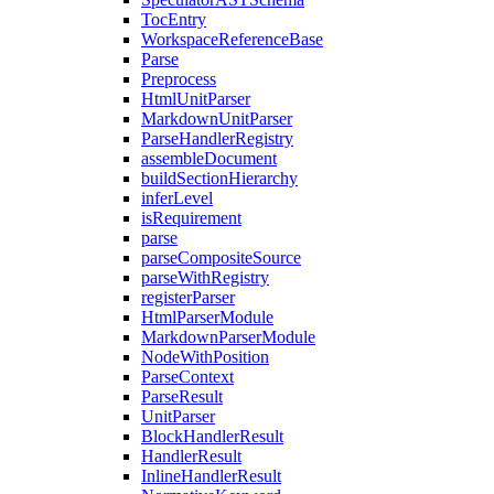
TocEntry
WorkspaceReferenceBase
Parse
Preprocess
HtmlUnitParser
MarkdownUnitParser
ParseHandlerRegistry
assembleDocument
buildSectionHierarchy
inferLevel
isRequirement
parse
parseCompositeSource
parseWithRegistry
registerParser
HtmlParserModule
MarkdownParserModule
NodeWithPosition
ParseContext
ParseResult
UnitParser
BlockHandlerResult
HandlerResult
InlineHandlerResult