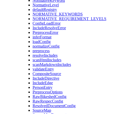
NormativeKeyword
NormativeLevel
defaultRegistry
NORMATIVE_KEYWORDS
NORMATIVE_REQUIREMENT_LEVELS
ConfigLoadError
IncludeResolveError
PreprocessError
inferFormat
loadConfig
normalizeConfig
preprocess
resolveIncludes
scanHtmlIncludes
scanMarkdownIncludes
validateEntry
CompositeSource
IncludeDirective
IncludeEdge
PersonEntry
PreprocessOptions
RawBikeshedConfig
RawRespecConfig
ResolvedDocumentConfig
SourceMap