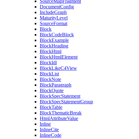
SourceMapFragment
DocumentConfig
IncludeGraph
MaturityLevel
SourceFormat
Block
BlockCodeBlock
BlockExample
BlockHeading
BlockHtml
BlockHtmlElement
BlockIdl
BlockLikeC4View
BlockList
BlockNote
BlockParagraph
BlockQuote
BlockSpecStatement
BlockSpecStatementGroup
BlockTable
BlockThematicBreak
HtmlAttributeValue
Inline
InlineCite
InlineCode