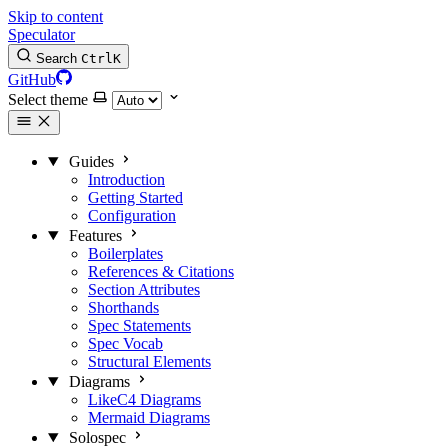
Skip to content
Speculator
Search
Ctrl
K
GitHub
Select theme
Guides
Introduction
Getting Started
Configuration
Features
Boilerplates
References & Citations
Section Attributes
Shorthands
Spec Statements
Spec Vocab
Structural Elements
Diagrams
LikeC4 Diagrams
Mermaid Diagrams
Solospec