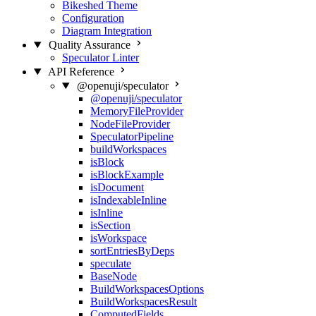
Bikeshed Theme
Configuration
Diagram Integration
Quality Assurance
Speculator Linter
API Reference
@openuji/speculator
@openuji/speculator
MemoryFileProvider
NodeFileProvider
SpeculatorPipeline
buildWorkspaces
isBlock
isBlockExample
isDocument
isIndexableInline
isInline
isSection
isWorkspace
sortEntriesByDeps
speculate
BaseNode
BuildWorkspacesOptions
BuildWorkspacesResult
ComputedFields