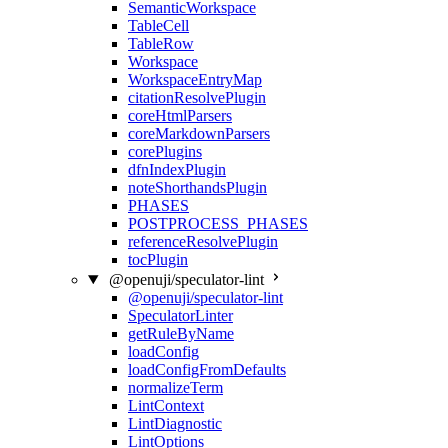
SemanticWorkspace
TableCell
TableRow
Workspace
WorkspaceEntryMap
citationResolvePlugin
coreHtmlParsers
coreMarkdownParsers
corePlugins
dfnIndexPlugin
noteShorthandsPlugin
PHASES
POSTPROCESS_PHASES
referenceResolvePlugin
tocPlugin
@openuji/speculator-lint
@openuji/speculator-lint
SpeculatorLinter
getRuleByName
loadConfig
loadConfigFromDefaults
normalizeTerm
LintContext
LintDiagnostic
LintOptions