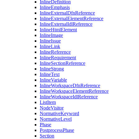
InlineDefinition
InlineEmphasis
InlineExternalDfnReference
InlineExternalElementReference
InlineExternalIdlReference
InlineHtmlElement
InlineImage
InlineIssue
InlineLink
InlineReference
InlineRequirement
InlineSectionReference
InlineStrong
InlineText
InlineVariable
InlineWorkspaceDfnReference
InlineWorkspaceElementReference
InlineWorkspaceIdlReference
ListItem
NodeVisitor
NormativeKeyword
NormativeLevel
Phase
PostprocessPhase
Section