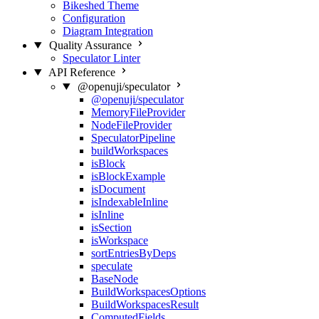
Bikeshed Theme
Configuration
Diagram Integration
Quality Assurance
Speculator Linter
API Reference
@openuji/speculator
@openuji/speculator
MemoryFileProvider
NodeFileProvider
SpeculatorPipeline
buildWorkspaces
isBlock
isBlockExample
isDocument
isIndexableInline
isInline
isSection
isWorkspace
sortEntriesByDeps
speculate
BaseNode
BuildWorkspacesOptions
BuildWorkspacesResult
ComputedFields