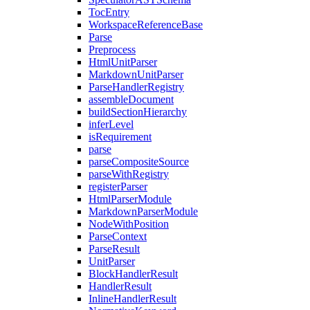
TocEntry
WorkspaceReferenceBase
Parse
Preprocess
HtmlUnitParser
MarkdownUnitParser
ParseHandlerRegistry
assembleDocument
buildSectionHierarchy
inferLevel
isRequirement
parse
parseCompositeSource
parseWithRegistry
registerParser
HtmlParserModule
MarkdownParserModule
NodeWithPosition
ParseContext
ParseResult
UnitParser
BlockHandlerResult
HandlerResult
InlineHandlerResult