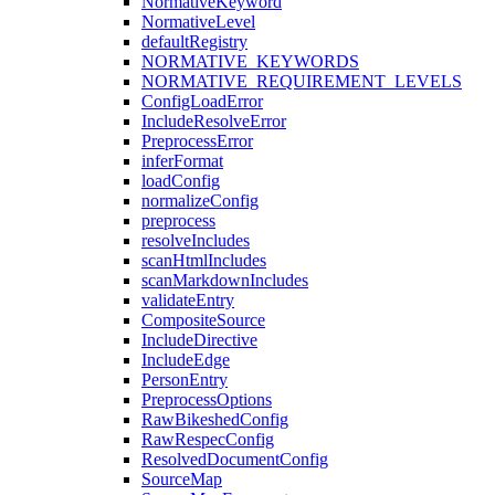
NormativeKeyword
NormativeLevel
defaultRegistry
NORMATIVE_KEYWORDS
NORMATIVE_REQUIREMENT_LEVELS
ConfigLoadError
IncludeResolveError
PreprocessError
inferFormat
loadConfig
normalizeConfig
preprocess
resolveIncludes
scanHtmlIncludes
scanMarkdownIncludes
validateEntry
CompositeSource
IncludeDirective
IncludeEdge
PersonEntry
PreprocessOptions
RawBikeshedConfig
RawRespecConfig
ResolvedDocumentConfig
SourceMap