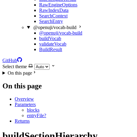
RawEngineOptions
RawIndexData
SearchContext
SearchEntry
@openuji/vocab-build
@openuji/vocab-build
buildVocab
validateVocab
BuildResult
GitHub
Select theme
On this page
On this page
Overview
Parameters
blocks
entryFile?
Returns
buildSectionHierarchy