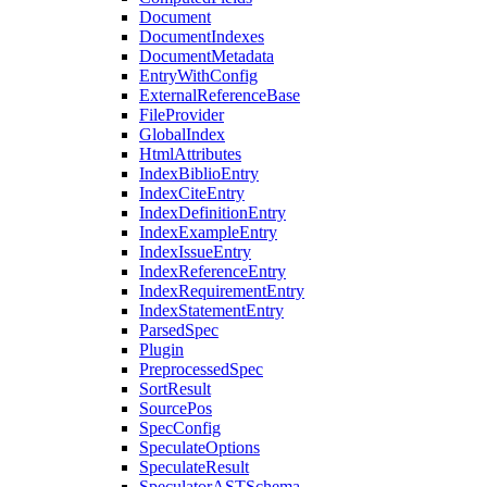
Document
DocumentIndexes
DocumentMetadata
EntryWithConfig
ExternalReferenceBase
FileProvider
GlobalIndex
HtmlAttributes
IndexBiblioEntry
IndexCiteEntry
IndexDefinitionEntry
IndexExampleEntry
IndexIssueEntry
IndexReferenceEntry
IndexRequirementEntry
IndexStatementEntry
ParsedSpec
Plugin
PreprocessedSpec
SortResult
SourcePos
SpecConfig
SpeculateOptions
SpeculateResult
SpeculatorASTSchema