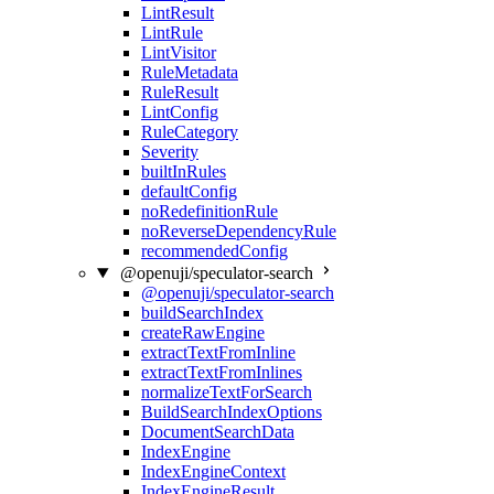
LintResult
LintRule
LintVisitor
RuleMetadata
RuleResult
LintConfig
RuleCategory
Severity
builtInRules
defaultConfig
noRedefinitionRule
noReverseDependencyRule
recommendedConfig
@openuji/speculator-search
@openuji/speculator-search
buildSearchIndex
createRawEngine
extractTextFromInline
extractTextFromInlines
normalizeTextForSearch
BuildSearchIndexOptions
DocumentSearchData
IndexEngine
IndexEngineContext
IndexEngineResult