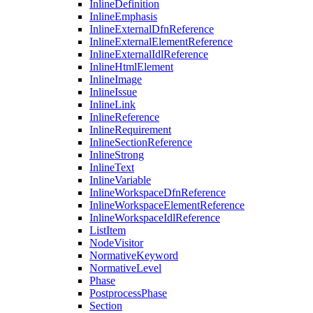
InlineDefinition
InlineEmphasis
InlineExternalDfnReference
InlineExternalElementReference
InlineExternalIdlReference
InlineHtmlElement
InlineImage
InlineIssue
InlineLink
InlineReference
InlineRequirement
InlineSectionReference
InlineStrong
InlineText
InlineVariable
InlineWorkspaceDfnReference
InlineWorkspaceElementReference
InlineWorkspaceIdlReference
ListItem
NodeVisitor
NormativeKeyword
NormativeLevel
Phase
PostprocessPhase
Section