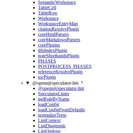
SemanticWorkspace
TableCell
TableRow
Workspace
WorkspaceEntryMap
citationResolvePlugin
coreHtmlParsers
coreMarkdownParsers
corePlugins
dfnIndexPlugin
noteShorthandsPlugin
PHASES
POSTPROCESS_PHASES
referenceResolvePlugin
tocPlugin
@openuji/speculator-lint
@openuji/speculator-lint
SpeculatorLinter
getRuleByName
loadConfig
loadConfigFromDefaults
normalizeTerm
LintContext
LintDiagnostic
LintOptions