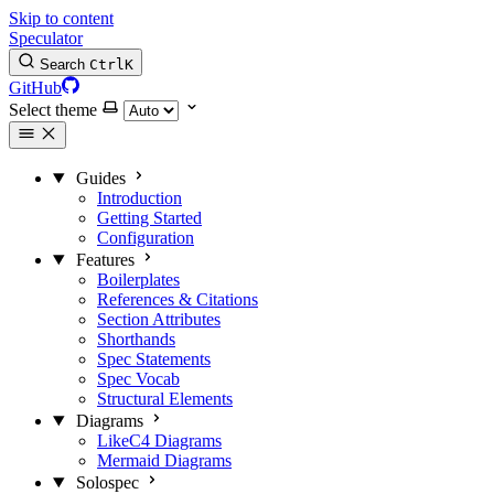
Skip to content
Speculator
Search
Ctrl
K
GitHub
Select theme
Guides
Introduction
Getting Started
Configuration
Features
Boilerplates
References & Citations
Section Attributes
Shorthands
Spec Statements
Spec Vocab
Structural Elements
Diagrams
LikeC4 Diagrams
Mermaid Diagrams
Solospec