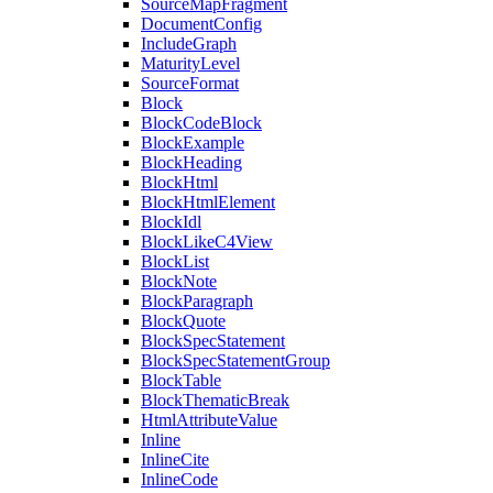
SourceMapFragment
DocumentConfig
IncludeGraph
MaturityLevel
SourceFormat
Block
BlockCodeBlock
BlockExample
BlockHeading
BlockHtml
BlockHtmlElement
BlockIdl
BlockLikeC4View
BlockList
BlockNote
BlockParagraph
BlockQuote
BlockSpecStatement
BlockSpecStatementGroup
BlockTable
BlockThematicBreak
HtmlAttributeValue
Inline
InlineCite
InlineCode