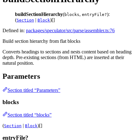
buildSectionHierarchy
(
,
):
blocks
entryFile?
(
|
)[]
Section
Block
Defined in:
packages/speculator/src/parse/assembler.ts:76
Build section hierarchy from flat blocks
Converts headings to sections and nests content based on heading
depth. Pre-existing sections (from HTML) are inserted at their
natural position.
Parameters
Section titled “Parameters”
blocks
Section titled “blocks”
(
|
)[]
Section
Block
entryFile?