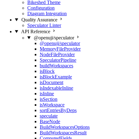
Bikeshed Theme
Configuration
Diagram Integration
Quality Assurance
Speculator Linter
API Reference
@openuji/speculator
@openuji/speculator
MemoryFileProvider
NodeFileProvider
SpeculatorPipeline
buildWorkspaces
isBlock
isBlockExample
isDocument
isIndexableInline
isInline
isSection
isWorkspace
sortEntriesByDeps
speculate
BaseNode
BuildWorkspacesOptions
BuildWorkspacesResult
ComputedFields