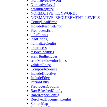
NormativeKeyword
NormativeLevel
defaultRegistry
NORMATIVE_KEYWORDS
NORMATIVE_REQUIREMENT_LEVELS
ConfigLoadError
IncludeResolveError
PreprocessError
inferFormat
loadConfig
normalizeConfig
preprocess
resolveIncludes
scanHtmlIncludes
scanMarkdownIncludes
validateEntry
CompositeSource
IncludeDirective
IncludeEdge
PersonEntry
PreprocessOptions
RawBikeshedConfig
RawRespecConfig
ResolvedDocumentConfig
SourceMap