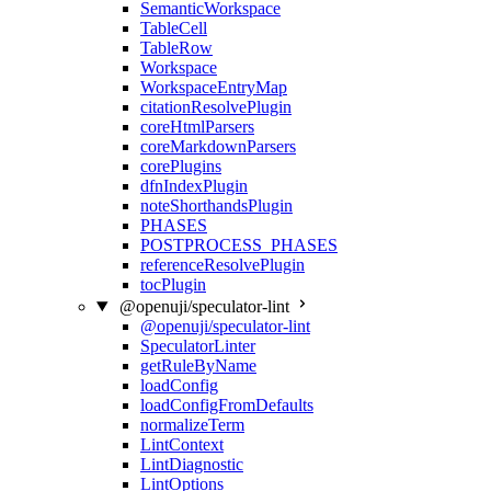
SemanticWorkspace
TableCell
TableRow
Workspace
WorkspaceEntryMap
citationResolvePlugin
coreHtmlParsers
coreMarkdownParsers
corePlugins
dfnIndexPlugin
noteShorthandsPlugin
PHASES
POSTPROCESS_PHASES
referenceResolvePlugin
tocPlugin
@openuji/speculator-lint
@openuji/speculator-lint
SpeculatorLinter
getRuleByName
loadConfig
loadConfigFromDefaults
normalizeTerm
LintContext
LintDiagnostic
LintOptions