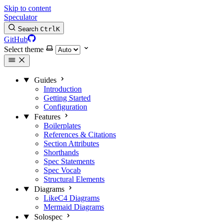
Skip to content
Speculator
Search
Ctrl
K
GitHub
Select theme
Guides
Introduction
Getting Started
Configuration
Features
Boilerplates
References & Citations
Section Attributes
Shorthands
Spec Statements
Spec Vocab
Structural Elements
Diagrams
LikeC4 Diagrams
Mermaid Diagrams
Solospec