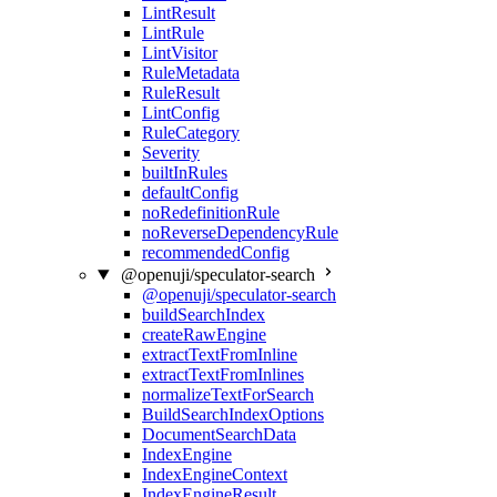
LintResult
LintRule
LintVisitor
RuleMetadata
RuleResult
LintConfig
RuleCategory
Severity
builtInRules
defaultConfig
noRedefinitionRule
noReverseDependencyRule
recommendedConfig
@openuji/speculator-search
@openuji/speculator-search
buildSearchIndex
createRawEngine
extractTextFromInline
extractTextFromInlines
normalizeTextForSearch
BuildSearchIndexOptions
DocumentSearchData
IndexEngine
IndexEngineContext
IndexEngineResult