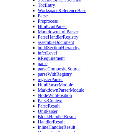
TocEntry
WorkspaceReferenceBase
Parse
Preprocess
HtmlUnitParser
MarkdownUnitParser
ParseHandlerRegistry
assembleDocument
buildSectionHierarchy
inferLevel
isRequirement
parse
parseCompositeSource
parseWithRegistry
registerParser
HtmlParserModule
MarkdownParserModule
NodeWithPosition
ParseContext
ParseResult
UnitParser
BlockHandlerResult
HandlerResult
InlineHandlerResult