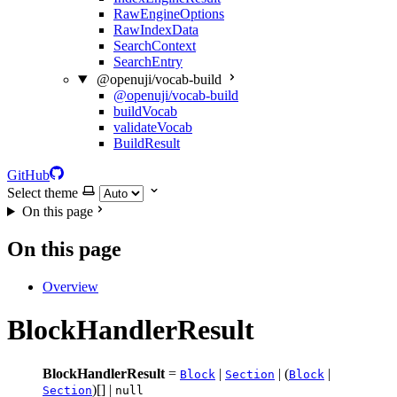
RawEngineOptions
RawIndexData
SearchContext
SearchEntry
@openuji/vocab-build
@openuji/vocab-build
buildVocab
validateVocab
BuildResult
GitHub
Select theme
On this page
On this page
Overview
BlockHandlerResult
BlockHandlerResult
=
|
| (
|
Block
Section
Block
)[] |
Section
null