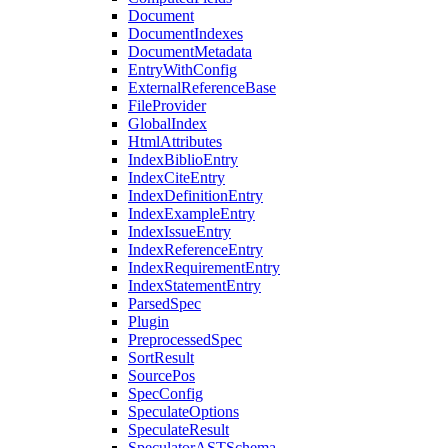
Document
DocumentIndexes
DocumentMetadata
EntryWithConfig
ExternalReferenceBase
FileProvider
GlobalIndex
HtmlAttributes
IndexBiblioEntry
IndexCiteEntry
IndexDefinitionEntry
IndexExampleEntry
IndexIssueEntry
IndexReferenceEntry
IndexRequirementEntry
IndexStatementEntry
ParsedSpec
Plugin
PreprocessedSpec
SortResult
SourcePos
SpecConfig
SpeculateOptions
SpeculateResult
SpeculatorASTSchema