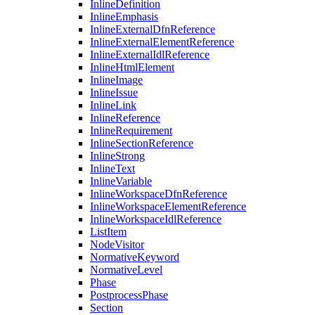
InlineDefinition
InlineEmphasis
InlineExternalDfnReference
InlineExternalElementReference
InlineExternalIdlReference
InlineHtmlElement
InlineImage
InlineIssue
InlineLink
InlineReference
InlineRequirement
InlineSectionReference
InlineStrong
InlineText
InlineVariable
InlineWorkspaceDfnReference
InlineWorkspaceElementReference
InlineWorkspaceIdlReference
ListItem
NodeVisitor
NormativeKeyword
NormativeLevel
Phase
PostprocessPhase
Section