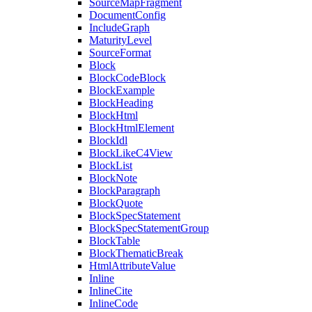
SourceMapFragment
DocumentConfig
IncludeGraph
MaturityLevel
SourceFormat
Block
BlockCodeBlock
BlockExample
BlockHeading
BlockHtml
BlockHtmlElement
BlockIdl
BlockLikeC4View
BlockList
BlockNote
BlockParagraph
BlockQuote
BlockSpecStatement
BlockSpecStatementGroup
BlockTable
BlockThematicBreak
HtmlAttributeValue
Inline
InlineCite
InlineCode