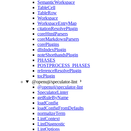
SemanticWorkspace
TableCell
TableRow
Workspace
WorkspaceEntryMap
citationResolvePlugin
coreHtmlParsers
coreMarkdownParsers
corePlugins
dfnIndexPlugin
noteShorthandsPlugin
PHASES
POSTPROCESS_PHASES
referenceResolvePlugin
tocPlugin
@openuji/speculator-lint
@openuji/speculator-lint
SpeculatorLinter
getRuleByName
loadConfig
loadConfigFromDefaults
normalizeTerm
LintContext
LintDiagnostic
LintOptions