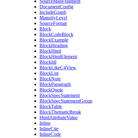
SourceMapFragment
DocumentConfig
IncludeGraph
MaturityLevel
SourceFormat
Block
BlockCodeBlock
BlockExample
BlockHeading
BlockHtml
BlockHtmlElement
BlockIdl
BlockLikeC4View
BlockList
BlockNote
BlockParagraph
BlockQuote
BlockSpecStatement
BlockSpecStatementGroup
BlockTable
BlockThematicBreak
HtmlAttributeValue
Inline
InlineCite
InlineCode