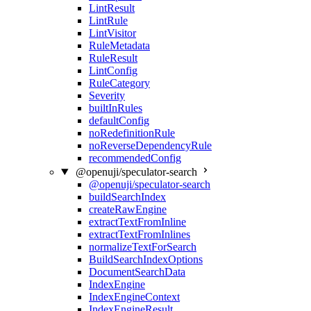
LintResult
LintRule
LintVisitor
RuleMetadata
RuleResult
LintConfig
RuleCategory
Severity
builtInRules
defaultConfig
noRedefinitionRule
noReverseDependencyRule
recommendedConfig
@openuji/speculator-search
@openuji/speculator-search
buildSearchIndex
createRawEngine
extractTextFromInline
extractTextFromInlines
normalizeTextForSearch
BuildSearchIndexOptions
DocumentSearchData
IndexEngine
IndexEngineContext
IndexEngineResult