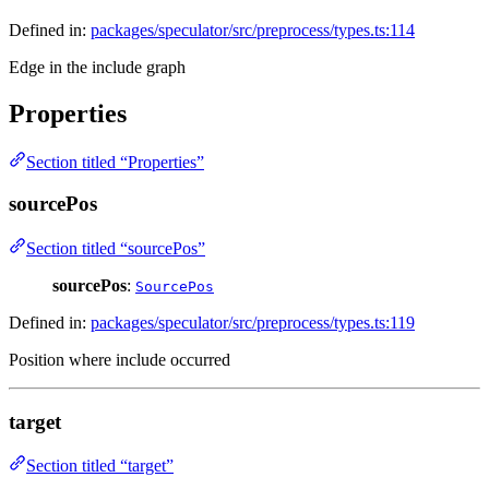
Defined in:
packages/speculator/src/preprocess/types.ts:114
Edge in the include graph
Properties
Section titled “Properties”
sourcePos
Section titled “sourcePos”
sourcePos
:
SourcePos
Defined in:
packages/speculator/src/preprocess/types.ts:119
Position where include occurred
target
Section titled “target”