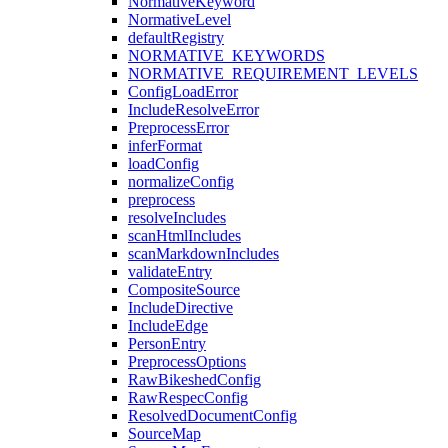
NormativeKeyword
NormativeLevel
defaultRegistry
NORMATIVE_KEYWORDS
NORMATIVE_REQUIREMENT_LEVELS
ConfigLoadError
IncludeResolveError
PreprocessError
inferFormat
loadConfig
normalizeConfig
preprocess
resolveIncludes
scanHtmlIncludes
scanMarkdownIncludes
validateEntry
CompositeSource
IncludeDirective
IncludeEdge
PersonEntry
PreprocessOptions
RawBikeshedConfig
RawRespecConfig
ResolvedDocumentConfig
SourceMap