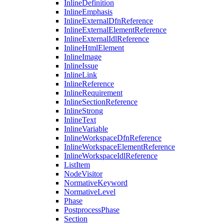
InlineDefinition
InlineEmphasis
InlineExternalDfnReference
InlineExternalElementReference
InlineExternalIdlReference
InlineHtmlElement
InlineImage
InlineIssue
InlineLink
InlineReference
InlineRequirement
InlineSectionReference
InlineStrong
InlineText
InlineVariable
InlineWorkspaceDfnReference
InlineWorkspaceElementReference
InlineWorkspaceIdlReference
ListItem
NodeVisitor
NormativeKeyword
NormativeLevel
Phase
PostprocessPhase
Section