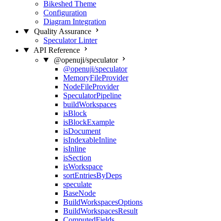
Bikeshed Theme
Configuration
Diagram Integration
Quality Assurance
Speculator Linter
API Reference
@openuji/speculator
@openuji/speculator
MemoryFileProvider
NodeFileProvider
SpeculatorPipeline
buildWorkspaces
isBlock
isBlockExample
isDocument
isIndexableInline
isInline
isSection
isWorkspace
sortEntriesByDeps
speculate
BaseNode
BuildWorkspacesOptions
BuildWorkspacesResult
ComputedFields