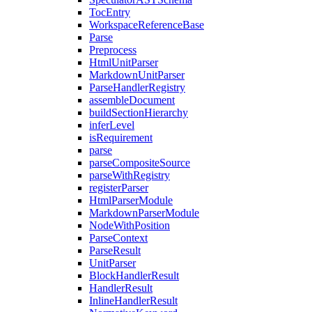
TocEntry
WorkspaceReferenceBase
Parse
Preprocess
HtmlUnitParser
MarkdownUnitParser
ParseHandlerRegistry
assembleDocument
buildSectionHierarchy
inferLevel
isRequirement
parse
parseCompositeSource
parseWithRegistry
registerParser
HtmlParserModule
MarkdownParserModule
NodeWithPosition
ParseContext
ParseResult
UnitParser
BlockHandlerResult
HandlerResult
InlineHandlerResult