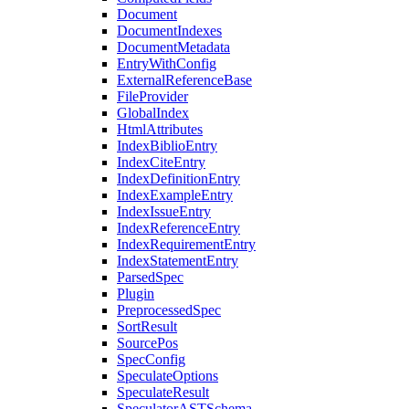
Document
DocumentIndexes
DocumentMetadata
EntryWithConfig
ExternalReferenceBase
FileProvider
GlobalIndex
HtmlAttributes
IndexBiblioEntry
IndexCiteEntry
IndexDefinitionEntry
IndexExampleEntry
IndexIssueEntry
IndexReferenceEntry
IndexRequirementEntry
IndexStatementEntry
ParsedSpec
Plugin
PreprocessedSpec
SortResult
SourcePos
SpecConfig
SpeculateOptions
SpeculateResult
SpeculatorASTSchema