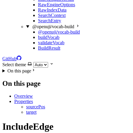
RawEngineOptions
RawIndexData
SearchContext
SearchEntry
@openuji/vocab-build
@openuji/vocab-build
buildVocab
validateVocab
BuildResult
GitHub
Select theme
On this page
On this page
Overview
Properties
sourcePos
target
IncludeEdge