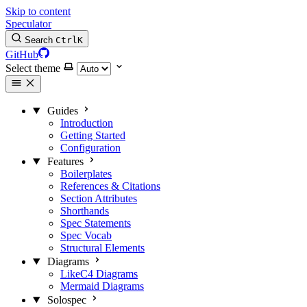
Skip to content
Speculator
Search
Ctrl
K
GitHub
Select theme
Guides
Introduction
Getting Started
Configuration
Features
Boilerplates
References & Citations
Section Attributes
Shorthands
Spec Statements
Spec Vocab
Structural Elements
Diagrams
LikeC4 Diagrams
Mermaid Diagrams
Solospec