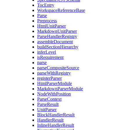
TocEntry
WorkspaceReferenceBase
Parse
Preprocess
HtmlUnitParser
MarkdownUnitParser
ParseHandlerRegistry
assembleDocument
buildSectionHierarchy
inferLevel
isRequirement
parse
parseCompositeSource
parseWithRegistry
registerParser
HtmlParserModule
MarkdownParserModule
NodeWithPosition
ParseContext
ParseResult
UnitParser
BlockHandlerResult
HandlerResult
InlineHandlerResult