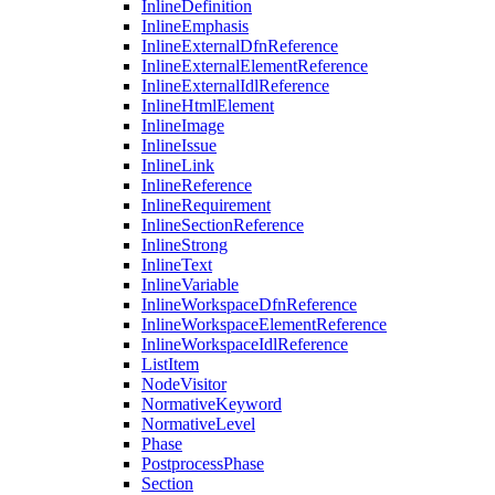
InlineDefinition
InlineEmphasis
InlineExternalDfnReference
InlineExternalElementReference
InlineExternalIdlReference
InlineHtmlElement
InlineImage
InlineIssue
InlineLink
InlineReference
InlineRequirement
InlineSectionReference
InlineStrong
InlineText
InlineVariable
InlineWorkspaceDfnReference
InlineWorkspaceElementReference
InlineWorkspaceIdlReference
ListItem
NodeVisitor
NormativeKeyword
NormativeLevel
Phase
PostprocessPhase
Section