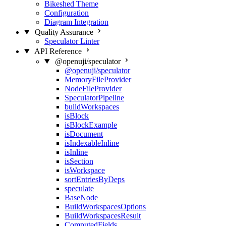
Bikeshed Theme
Configuration
Diagram Integration
Quality Assurance
Speculator Linter
API Reference
@openuji/speculator
@openuji/speculator
MemoryFileProvider
NodeFileProvider
SpeculatorPipeline
buildWorkspaces
isBlock
isBlockExample
isDocument
isIndexableInline
isInline
isSection
isWorkspace
sortEntriesByDeps
speculate
BaseNode
BuildWorkspacesOptions
BuildWorkspacesResult
ComputedFields