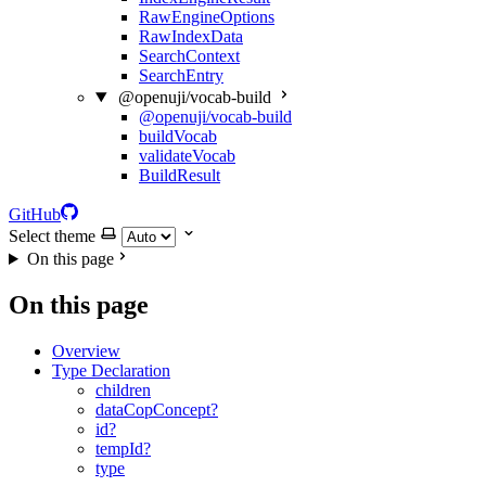
RawEngineOptions
RawIndexData
SearchContext
SearchEntry
@openuji/vocab-build
@openuji/vocab-build
buildVocab
validateVocab
BuildResult
GitHub
Select theme
On this page
On this page
Overview
Type Declaration
children
dataCopConcept?
id?
tempId?
type