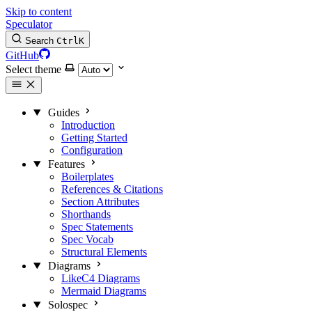
Skip to content
Speculator
Search
Ctrl
K
GitHub
Select theme
Guides
Introduction
Getting Started
Configuration
Features
Boilerplates
References & Citations
Section Attributes
Shorthands
Spec Statements
Spec Vocab
Structural Elements
Diagrams
LikeC4 Diagrams
Mermaid Diagrams
Solospec