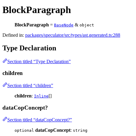
BlockParagraph
BlockParagraph
=
&
BaseNode
object
Defined in:
packages/speculator/src/types/ast.generated.ts:288
Type Declaration
Section titled “Type Declaration”
children
Section titled “children”
children
:
[]
Inline
dataCopConcept?
Section titled “dataCopConcept?”
dataCopConcept
:
optional
string