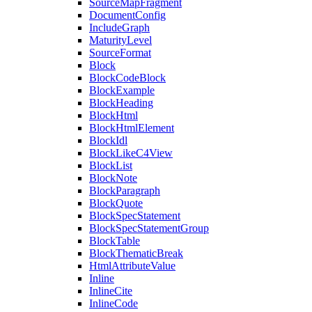
SourceMapFragment
DocumentConfig
IncludeGraph
MaturityLevel
SourceFormat
Block
BlockCodeBlock
BlockExample
BlockHeading
BlockHtml
BlockHtmlElement
BlockIdl
BlockLikeC4View
BlockList
BlockNote
BlockParagraph
BlockQuote
BlockSpecStatement
BlockSpecStatementGroup
BlockTable
BlockThematicBreak
HtmlAttributeValue
Inline
InlineCite
InlineCode