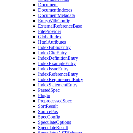
Document
DocumentIndexes
DocumentMetadata
EntryWithConfig
ExternalReferenceBase
FileProvider
GlobalIndex
HtmlAttributes
IndexBiblioEntry
IndexCiteEntry
IndexDefinitionEntry
IndexExampleEntry
IndexIssueEntry
IndexReferenceEntry
IndexRequirementEntry
IndexStatementEntry
ParsedSpec
Plugin
PreprocessedSpec
SortResult
SourcePos
SpecConfig
SpeculateOptions
SpeculateResult
SpeculatorASTSchema