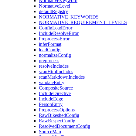
NormativeKeyword
NormativeLevel
defaultRegistry
NORMATIVE_KEYWORDS
NORMATIVE_REQUIREMENT_LEVELS
ConfigLoadError
IncludeResolveError
PreprocessError
inferFormat
loadConfig
normalizeConfig
preprocess
resolveIncludes
scanHtmlIncludes
scanMarkdownIncludes
validateEntry
CompositeSource
IncludeDirective
IncludeEdge
PersonEntry
PreprocessOptions
RawBikeshedConfig
RawRespecConfig
ResolvedDocumentConfig
SourceMap