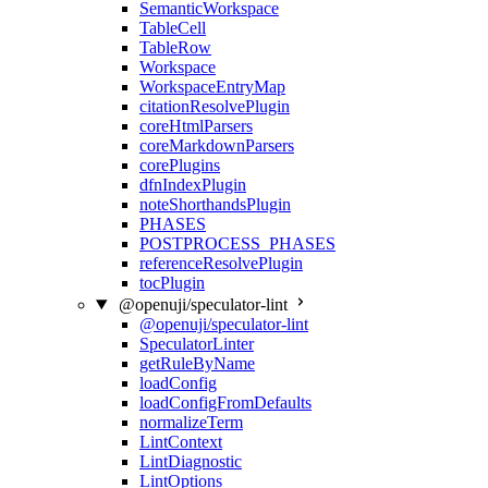
SemanticWorkspace
TableCell
TableRow
Workspace
WorkspaceEntryMap
citationResolvePlugin
coreHtmlParsers
coreMarkdownParsers
corePlugins
dfnIndexPlugin
noteShorthandsPlugin
PHASES
POSTPROCESS_PHASES
referenceResolvePlugin
tocPlugin
@openuji/speculator-lint
@openuji/speculator-lint
SpeculatorLinter
getRuleByName
loadConfig
loadConfigFromDefaults
normalizeTerm
LintContext
LintDiagnostic
LintOptions