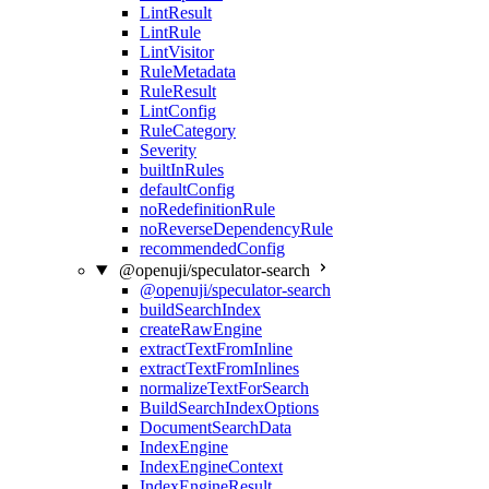
LintResult
LintRule
LintVisitor
RuleMetadata
RuleResult
LintConfig
RuleCategory
Severity
builtInRules
defaultConfig
noRedefinitionRule
noReverseDependencyRule
recommendedConfig
@openuji/speculator-search
@openuji/speculator-search
buildSearchIndex
createRawEngine
extractTextFromInline
extractTextFromInlines
normalizeTextForSearch
BuildSearchIndexOptions
DocumentSearchData
IndexEngine
IndexEngineContext
IndexEngineResult