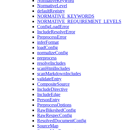
NormativeKeyword
NormativeLevel
defaultRegistry
NORMATIVE_KEYWORDS
NORMATIVE_REQUIREMENT_LEVELS
ConfigLoadError
IncludeResolveError
PreprocessError
inferFormat
loadConfig
normalizeConfig
preprocess
resolveIncludes
scanHtmlIncludes
scanMarkdownIncludes
validateEntry
CompositeSource
IncludeDirective
IncludeEdge
PersonEntry
PreprocessOptions
RawBikeshedConfig
RawRespecConfig
ResolvedDocumentConfig
SourceMap