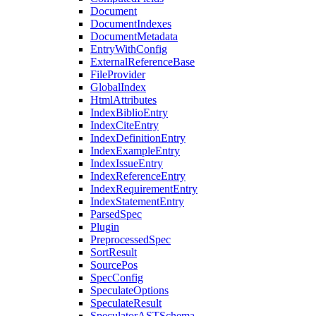
Document
DocumentIndexes
DocumentMetadata
EntryWithConfig
ExternalReferenceBase
FileProvider
GlobalIndex
HtmlAttributes
IndexBiblioEntry
IndexCiteEntry
IndexDefinitionEntry
IndexExampleEntry
IndexIssueEntry
IndexReferenceEntry
IndexRequirementEntry
IndexStatementEntry
ParsedSpec
Plugin
PreprocessedSpec
SortResult
SourcePos
SpecConfig
SpeculateOptions
SpeculateResult
SpeculatorASTSchema