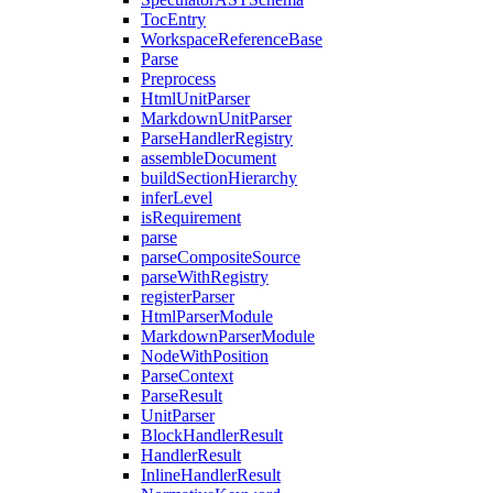
TocEntry
WorkspaceReferenceBase
Parse
Preprocess
HtmlUnitParser
MarkdownUnitParser
ParseHandlerRegistry
assembleDocument
buildSectionHierarchy
inferLevel
isRequirement
parse
parseCompositeSource
parseWithRegistry
registerParser
HtmlParserModule
MarkdownParserModule
NodeWithPosition
ParseContext
ParseResult
UnitParser
BlockHandlerResult
HandlerResult
InlineHandlerResult