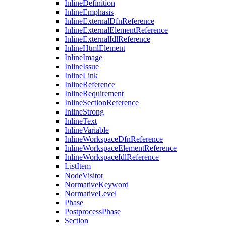
InlineDefinition
InlineEmphasis
InlineExternalDfnReference
InlineExternalElementReference
InlineExternalIdlReference
InlineHtmlElement
InlineImage
InlineIssue
InlineLink
InlineReference
InlineRequirement
InlineSectionReference
InlineStrong
InlineText
InlineVariable
InlineWorkspaceDfnReference
InlineWorkspaceElementReference
InlineWorkspaceIdlReference
ListItem
NodeVisitor
NormativeKeyword
NormativeLevel
Phase
PostprocessPhase
Section