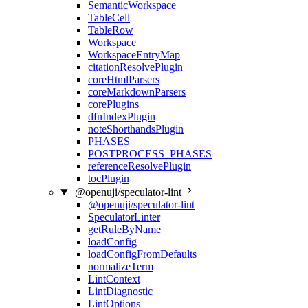
SemanticWorkspace
TableCell
TableRow
Workspace
WorkspaceEntryMap
citationResolvePlugin
coreHtmlParsers
coreMarkdownParsers
corePlugins
dfnIndexPlugin
noteShorthandsPlugin
PHASES
POSTPROCESS_PHASES
referenceResolvePlugin
tocPlugin
@openuji/speculator-lint
@openuji/speculator-lint
SpeculatorLinter
getRuleByName
loadConfig
loadConfigFromDefaults
normalizeTerm
LintContext
LintDiagnostic
LintOptions