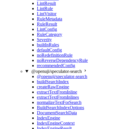
LintResult
LintRule
LintVisitor
RuleMetadata
RuleResult
LintConfig
RuleCategory
Severity
builtInRules
defaultConfig
noRedefinitionRule
noReverseDependencyRule
recommendedConfig
@openuji/speculator-search
@openuji/speculator-search
buildSearchIndex
createRawEngine
extractTextFromInline
extractTextFromInlines
normalizeTextForSearch
BuildSearchIndexOptions
DocumentSearchData
IndexEngine
IndexEngineContext
IndexEngineResult