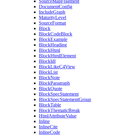
SourceMapFragment
DocumentConfig
IncludeGraph
MaturityLevel
SourceFormat
Block
BlockCodeBlock
BlockExample
BlockHeading
BlockHtml
BlockHtmlElement
BlockIdl
BlockLikeC4View
BlockList
BlockNote
BlockParagraph
BlockQuote
BlockSpecStatement
BlockSpecStatementGroup
BlockTable
BlockThematicBreak
HtmlAttributeValue
Inline
InlineCite
InlineCode