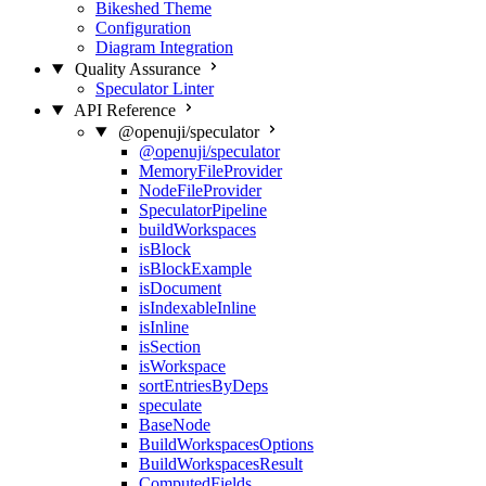
Bikeshed Theme
Configuration
Diagram Integration
Quality Assurance
Speculator Linter
API Reference
@openuji/speculator
@openuji/speculator
MemoryFileProvider
NodeFileProvider
SpeculatorPipeline
buildWorkspaces
isBlock
isBlockExample
isDocument
isIndexableInline
isInline
isSection
isWorkspace
sortEntriesByDeps
speculate
BaseNode
BuildWorkspacesOptions
BuildWorkspacesResult
ComputedFields