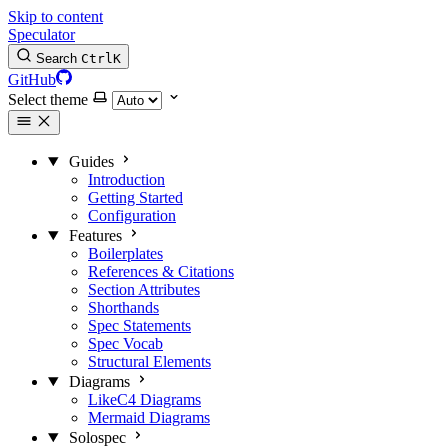
Skip to content
Speculator
Search
Ctrl
K
GitHub
Select theme
Guides
Introduction
Getting Started
Configuration
Features
Boilerplates
References & Citations
Section Attributes
Shorthands
Spec Statements
Spec Vocab
Structural Elements
Diagrams
LikeC4 Diagrams
Mermaid Diagrams
Solospec