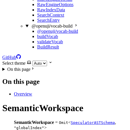
RawEngineOptions
RawIndexData
SearchContext
SearchEntry
@openuji/vocab-build
@openuji/vocab-build
buildVocab
validateVocab
BuildResult
GitHub
Select theme
On this page
On this page
Overview
SemanticWorkspace
SemanticWorkspace
=
<
,
Omit
SpeculatorASTSchema
>
"globalIndex"