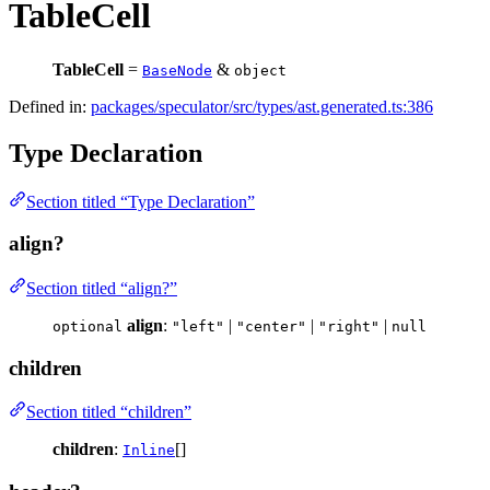
TableCell
TableCell
=
&
BaseNode
object
Defined in:
packages/speculator/src/types/ast.generated.ts:386
Type Declaration
Section titled “Type Declaration”
align?
Section titled “align?”
align
:
|
|
|
optional
"left"
"center"
"right"
null
children
Section titled “children”
children
:
[]
Inline