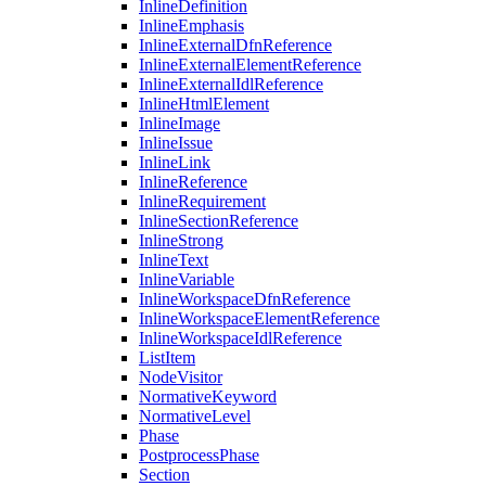
InlineDefinition
InlineEmphasis
InlineExternalDfnReference
InlineExternalElementReference
InlineExternalIdlReference
InlineHtmlElement
InlineImage
InlineIssue
InlineLink
InlineReference
InlineRequirement
InlineSectionReference
InlineStrong
InlineText
InlineVariable
InlineWorkspaceDfnReference
InlineWorkspaceElementReference
InlineWorkspaceIdlReference
ListItem
NodeVisitor
NormativeKeyword
NormativeLevel
Phase
PostprocessPhase
Section