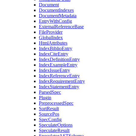
Document
DocumentIndexes
DocumentMetadata
EntryWithConfig
ExternalReferenceBase
FileProvider
GlobalIndex
HtmlAttributes
IndexBiblioEntry
IndexCiteEntry
IndexDefinitionEntry
IndexExampleEntry
IndexIssueEntry
IndexReferenceEntry
IndexRequirementEntry
IndexStatementEntry
ParsedSpec
Plugin
PreprocessedSpec
SortResult
SourcePos
SpecConfig
SpeculateOptions
SpeculateResult
SpeculatorASTSchema