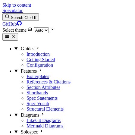
Skip to content
Speculator
Search
Ctrl
K
GitHub
Select theme
Guides
Introduction
Getting Started
Configuration
Features
Boilerplates
References & Citations
Section Attributes
Shorthands
Spec Statements
Spec Vocab
Structural Elements
Diagrams
LikeC4 Diagrams
Mermaid Diagrams
Solospec