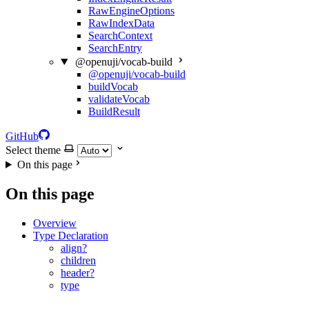
RawEngineOptions
RawIndexData
SearchContext
SearchEntry
@openuji/vocab-build
@openuji/vocab-build
buildVocab
validateVocab
BuildResult
GitHub
Select theme
On this page
On this page
Overview
Type Declaration
align?
children
header?
type