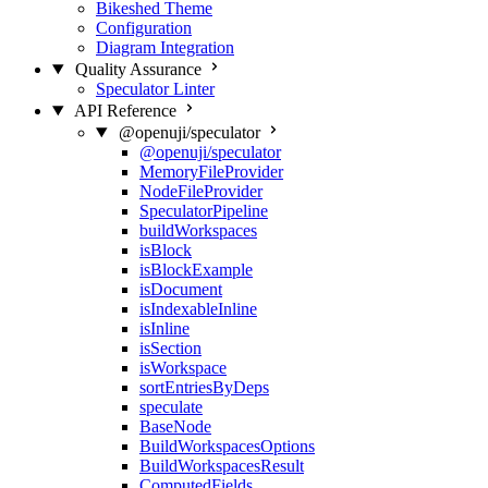
Bikeshed Theme
Configuration
Diagram Integration
Quality Assurance
Speculator Linter
API Reference
@openuji/speculator
@openuji/speculator
MemoryFileProvider
NodeFileProvider
SpeculatorPipeline
buildWorkspaces
isBlock
isBlockExample
isDocument
isIndexableInline
isInline
isSection
isWorkspace
sortEntriesByDeps
speculate
BaseNode
BuildWorkspacesOptions
BuildWorkspacesResult
ComputedFields