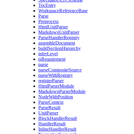
TocEntry
WorkspaceReferenceBase
Parse
Preprocess
HtmlUnitParser
MarkdownUnitParser
ParseHandlerRegistry
assembleDocument
buildSectionHierarchy
inferLevel
isRequirement
parse
parseCompositeSource
parseWithRegistry
registerParser
HtmlParserModule
MarkdownParserModule
NodeWithPosition
ParseContext
ParseResult
UnitParser
BlockHandlerResult
HandlerResult
InlineHandlerResult