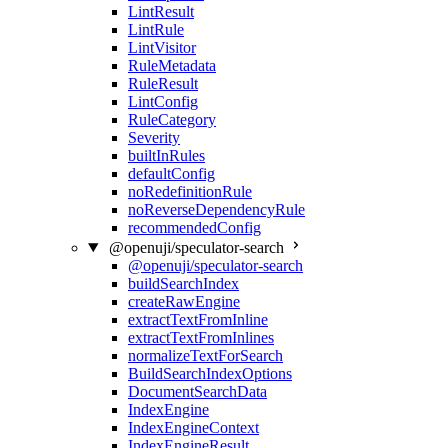
LintResult
LintRule
LintVisitor
RuleMetadata
RuleResult
LintConfig
RuleCategory
Severity
builtInRules
defaultConfig
noRedefinitionRule
noReverseDependencyRule
recommendedConfig
@openuji/speculator-search
@openuji/speculator-search
buildSearchIndex
createRawEngine
extractTextFromInline
extractTextFromInlines
normalizeTextForSearch
BuildSearchIndexOptions
DocumentSearchData
IndexEngine
IndexEngineContext
IndexEngineResult