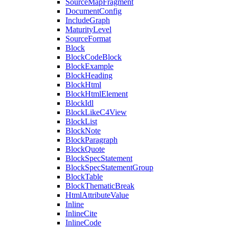
SourceMapFragment
DocumentConfig
IncludeGraph
MaturityLevel
SourceFormat
Block
BlockCodeBlock
BlockExample
BlockHeading
BlockHtml
BlockHtmlElement
BlockIdl
BlockLikeC4View
BlockList
BlockNote
BlockParagraph
BlockQuote
BlockSpecStatement
BlockSpecStatementGroup
BlockTable
BlockThematicBreak
HtmlAttributeValue
Inline
InlineCite
InlineCode