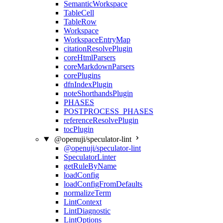
SemanticWorkspace
TableCell
TableRow
Workspace
WorkspaceEntryMap
citationResolvePlugin
coreHtmlParsers
coreMarkdownParsers
corePlugins
dfnIndexPlugin
noteShorthandsPlugin
PHASES
POSTPROCESS_PHASES
referenceResolvePlugin
tocPlugin
@openuji/speculator-lint
@openuji/speculator-lint
SpeculatorLinter
getRuleByName
loadConfig
loadConfigFromDefaults
normalizeTerm
LintContext
LintDiagnostic
LintOptions