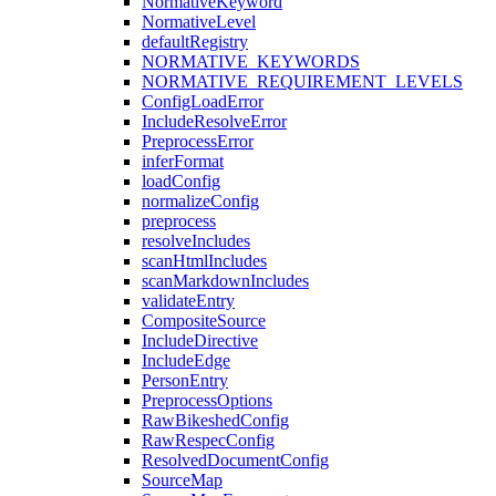
NormativeKeyword
NormativeLevel
defaultRegistry
NORMATIVE_KEYWORDS
NORMATIVE_REQUIREMENT_LEVELS
ConfigLoadError
IncludeResolveError
PreprocessError
inferFormat
loadConfig
normalizeConfig
preprocess
resolveIncludes
scanHtmlIncludes
scanMarkdownIncludes
validateEntry
CompositeSource
IncludeDirective
IncludeEdge
PersonEntry
PreprocessOptions
RawBikeshedConfig
RawRespecConfig
ResolvedDocumentConfig
SourceMap