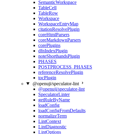
SemanticWorkspace
TableCell
TableRow
Workspace
WorkspaceEntryMap
citationResolvePlugin
coreHtmlParsers
coreMarkdownParsers
corePlugins
dfnIndexPlugin
noteShorthandsPlugin
PHASES
POSTPROCESS_PHASES
referenceResolvePlugin
tocPlugin
@openuji/speculator-lint
@openuji/speculator-lint
SpeculatorLinter
getRuleByName
loadConfig
loadConfigFromDefaults
normalizeTerm
LintContext
LintDiagnostic
LintOptions