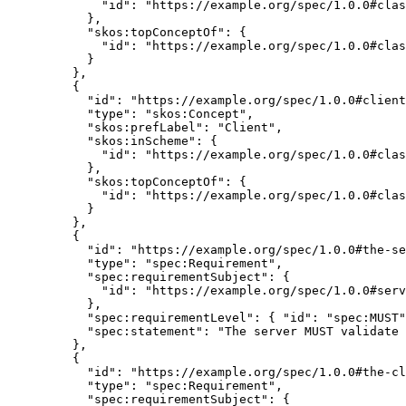
"id"
: 
"
https://example.org/spec/1.0.0#clas
},
"skos:topConceptOf"
: {
"id"
: 
"
https://example.org/spec/1.0.0#clas
}
},
{
"id"
: 
"
https://example.org/spec/1.0.0#client
"type"
: 
"
skos:Concept
"
,
"skos:prefLabel"
: 
"
Client
"
,
"skos:inScheme"
: {
"id"
: 
"
https://example.org/spec/1.0.0#clas
},
"skos:topConceptOf"
: {
"id"
: 
"
https://example.org/spec/1.0.0#clas
}
},
{
"id"
: 
"
https://example.org/spec/1.0.0#the-se
"type"
: 
"
spec:Requirement
"
,
"spec:requirementSubject"
: {
"id"
: 
"
https://example.org/spec/1.0.0#serv
},
"spec:requirementLevel"
: { 
"id"
: 
"
spec:MUST
"
"spec:statement"
: 
"
The server MUST validate 
},
{
"id"
: 
"
https://example.org/spec/1.0.0#the-cl
"type"
: 
"
spec:Requirement
"
,
"spec:requirementSubject"
: {