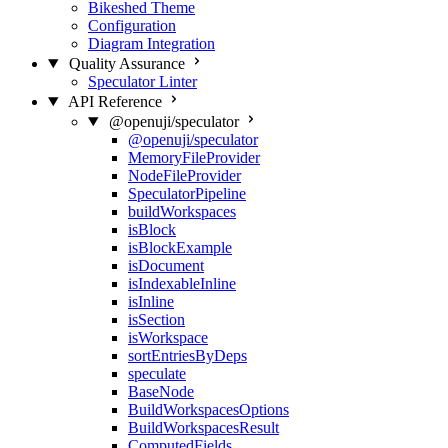
Bikeshed Theme
Configuration
Diagram Integration
Quality Assurance
Speculator Linter
API Reference
@openuji/speculator
@openuji/speculator
MemoryFileProvider
NodeFileProvider
SpeculatorPipeline
buildWorkspaces
isBlock
isBlockExample
isDocument
isIndexableInline
isInline
isSection
isWorkspace
sortEntriesByDeps
speculate
BaseNode
BuildWorkspacesOptions
BuildWorkspacesResult
ComputedFields