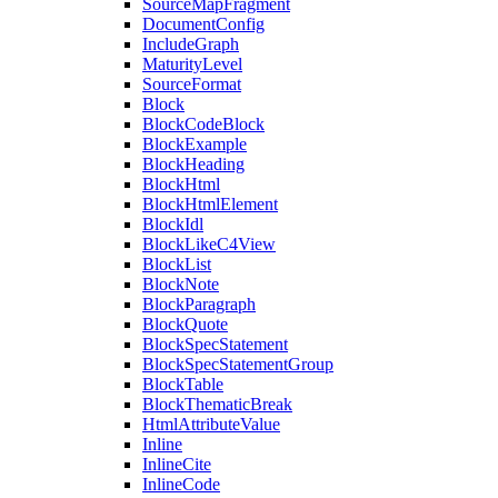
SourceMapFragment
DocumentConfig
IncludeGraph
MaturityLevel
SourceFormat
Block
BlockCodeBlock
BlockExample
BlockHeading
BlockHtml
BlockHtmlElement
BlockIdl
BlockLikeC4View
BlockList
BlockNote
BlockParagraph
BlockQuote
BlockSpecStatement
BlockSpecStatementGroup
BlockTable
BlockThematicBreak
HtmlAttributeValue
Inline
InlineCite
InlineCode