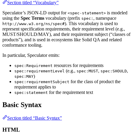
Section titled “Vocabulary”
Speculator’s JSON-LD output for
is modeled
<spec-statement>
using the
Spec Terms
vocabulary (prefix
, namespace
spec:
). This vocabulary is used to
http://www.w3.org/ns/spec#
represent specification requirements, their requirement level (e.g.,
MUST/SHOULD/MAY), and their requirement subject (“classes of
products”), and is used in ecosystems like Solid QA and related
conformance tooling.
In particular, Speculator emits:
resources for requirements
spec:Requirement
(e.g.,
,
,
spec:requirementLevel
spec:MUST
spec:SHOULD
)
spec:MAY
for the class of product the
spec:requirementSubject
requirement applies to
for the requirement text
spec:statement
Basic Syntax
Section titled “Basic Syntax”
HTML