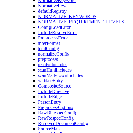
NormativeKeyword
NormativeLevel
defaultRegistry
NORMATIVE_KEYWORDS
NORMATIVE_REQUIREMENT_LEVELS
ConfigLoadError
IncludeResolveError
PreprocessError
inferFormat
loadConfig
normalizeConfig
preprocess
resolveIncludes
scanHtmlIncludes
scanMarkdownIncludes
validateEntry
CompositeSource
IncludeDirective
IncludeEdge
PersonEntry
PreprocessOptions
RawBikeshedConfig
RawRespecConfig
ResolvedDocumentConfig
SourceMap