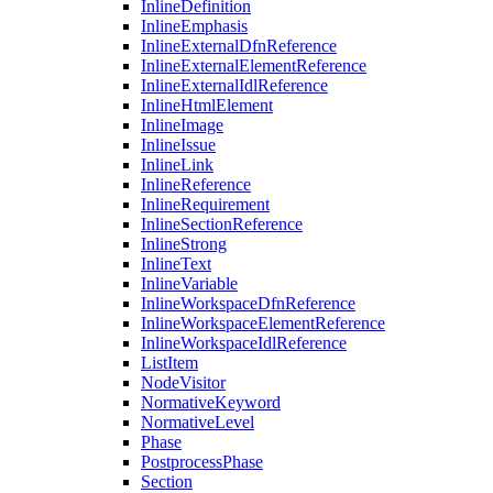
InlineDefinition
InlineEmphasis
InlineExternalDfnReference
InlineExternalElementReference
InlineExternalIdlReference
InlineHtmlElement
InlineImage
InlineIssue
InlineLink
InlineReference
InlineRequirement
InlineSectionReference
InlineStrong
InlineText
InlineVariable
InlineWorkspaceDfnReference
InlineWorkspaceElementReference
InlineWorkspaceIdlReference
ListItem
NodeVisitor
NormativeKeyword
NormativeLevel
Phase
PostprocessPhase
Section