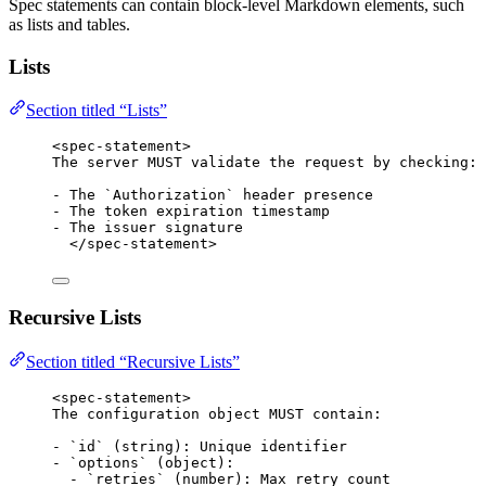
Spec statements can contain block-level Markdown elements, such
as lists and tables.
Lists
Section titled “Lists”
<
spec-statement
>
The server MUST validate the request by checking:
-
 The 
`Authorization`
 header presence
-
 The token expiration timestamp
-
 The issuer signature
</
spec-statement
>
Recursive Lists
Section titled “Recursive Lists”
<
spec-statement
>
The configuration object MUST contain:
-
`id`
 (string): Unique identifier
-
`options`
 (object):
-
`retries`
 (number): Max retry count