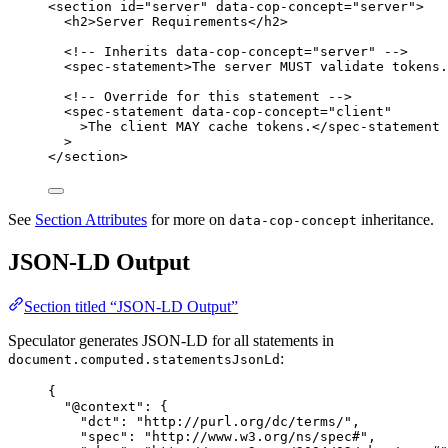
<
section
id
=
"
server
"
data-cop-concept
=
"
server
"
>
<
h2
>
Server Requirements
</
h2
>
<!-- Inherits data-cop-concept="server" -->
<
spec-statement
>
The server MUST validate tokens.
<!-- Override for this statement -->
<
spec-statement
data-cop-concept
=
"
client
"
>
The client MAY cache tokens.
</
spec-statement
>
</
section
>
See
Section Attributes
for more on
inheritance.
data-cop-concept
JSON-LD Output
Section titled “JSON-LD Output”
Speculator generates JSON-LD for all statements in
:
document.computed.statementsJsonLd
{
"@context"
: {
"dct"
: 
"
http://purl.org/dc/terms/
"
,
"spec"
: 
"
http://www.w3.org/ns/spec#
"
,