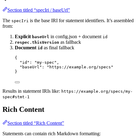
Section titled “specIri / baseUrl”
The
is the base IRI for statement identifiers. It’s assembled
specIri
from:
Explicit
in config.json + document
baseUrl
id
as fallback
respec.thisVersion
Document
as final fallback
id
{
"id"
: 
"
my-spec
"
,
"baseUrl"
: 
"
https://example.org/specs
"
}
Results in statement IRIs like:
https://example.org/specs/my-
spec#stmt-1
Rich Content
Section titled “Rich Content”
Statements can contain rich Markdown formatting: