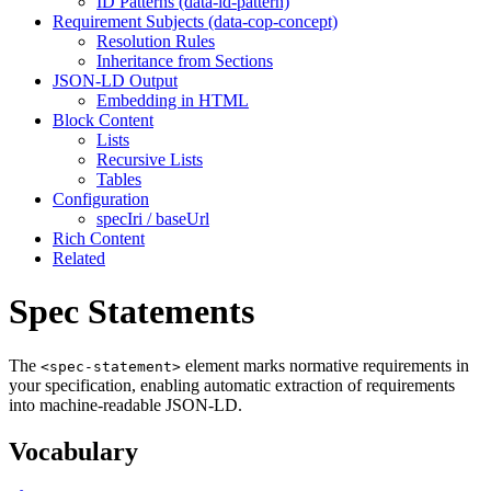
ID Patterns (data-id-pattern)
Requirement Subjects (data-cop-concept)
Resolution Rules
Inheritance from Sections
JSON-LD Output
Embedding in HTML
Block Content
Lists
Recursive Lists
Tables
Configuration
specIri / baseUrl
Rich Content
Related
Spec Statements
The
element marks normative requirements in
<spec-statement>
your specification, enabling automatic extraction of requirements
into machine-readable JSON-LD.
Vocabulary