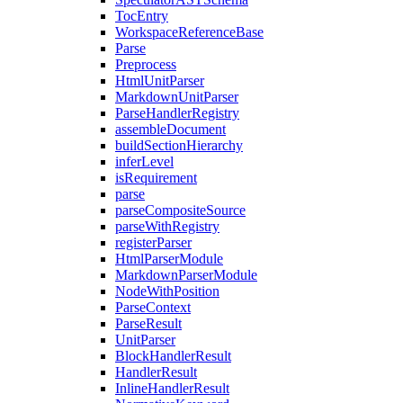
TocEntry
WorkspaceReferenceBase
Parse
Preprocess
HtmlUnitParser
MarkdownUnitParser
ParseHandlerRegistry
assembleDocument
buildSectionHierarchy
inferLevel
isRequirement
parse
parseCompositeSource
parseWithRegistry
registerParser
HtmlParserModule
MarkdownParserModule
NodeWithPosition
ParseContext
ParseResult
UnitParser
BlockHandlerResult
HandlerResult
InlineHandlerResult