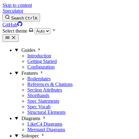
Skip to content
Speculator
Search
Ctrl
K
GitHub
Select theme
Guides
Introduction
Getting Started
Configuration
Features
Boilerplates
References & Citations
Section Attributes
Shorthands
Spec Statements
Spec Vocab
Structural Elements
Diagrams
LikeC4 Diagrams
Mermaid Diagrams
Solospec