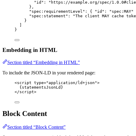
"id"
: 
"
https://example.org/spec/1.0.0#clie
},
"spec:requirementLevel"
: { 
"id"
: 
"
spec:MAY
"
 
"spec:statement"
: 
"
The client MAY cache toke
}
]
}
Embedding in HTML
Section titled “Embedding in HTML”
To include the JSON-LD in your rendered page:
<
script
type
=
"
application/ld+json
"
>
{statementsJsonLd}
</
script
>
Block Content
Section titled “Block Content”