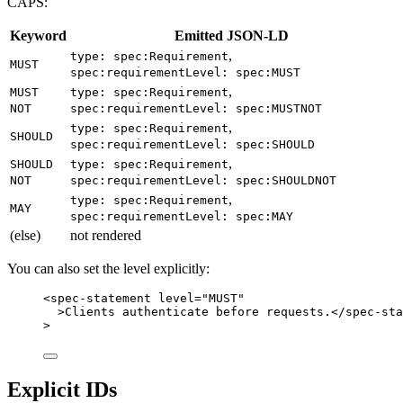
CAPS:
Keyword
Emitted JSON-LD
,
type: spec:Requirement
MUST
spec:requirementLevel: spec:MUST
,
MUST
type: spec:Requirement
NOT
spec:requirementLevel: spec:MUSTNOT
,
type: spec:Requirement
SHOULD
spec:requirementLevel: spec:SHOULD
,
SHOULD
type: spec:Requirement
NOT
spec:requirementLevel: spec:SHOULDNOT
,
type: spec:Requirement
MAY
spec:requirementLevel: spec:MAY
(else)
not rendered
You can also set the level explicitly:
<
spec-statement
level
=
"
MUST
"
>
Clients authenticate before requests.
</
spec-sta
>
Explicit IDs