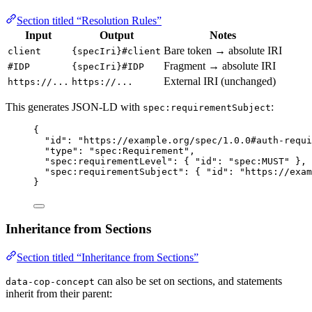
Section titled “Resolution Rules”
Input
Output
Notes
Bare token → absolute IRI
client
{specIri}#client
Fragment → absolute IRI
#IDP
{specIri}#IDP
External IRI (unchanged)
https://...
https://...
This generates JSON-LD with
:
spec:requirementSubject
{
"id"
: 
"
https://example.org/spec/1.0.0#auth-requi
"type"
: 
"
spec:Requirement
"
,
"spec:requirementLevel"
: { 
"id"
: 
"
spec:MUST
"
 },
"spec:requirementSubject"
: { 
"id"
: 
"
https://exam
}
Inheritance from Sections
Section titled “Inheritance from Sections”
can also be set on sections, and statements
data-cop-concept
inherit from their parent: