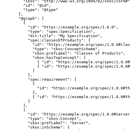
"skos"
: 
"
http://www.w3.org/2004/02/skos/core#
"
"id"
: 
"
@id
"
,
"type"
: 
"
@type
"
},
"@graph"
: [
{
"id"
: 
"
https://example.org/spec/1.0.0
"
,
"type"
: 
"
spec:Specification
"
,
"dct:title"
: 
"
My Specification
"
,
"spec:classesOfProducts"
: {
"id"
: 
"
https://example.org/spec/1.0.0#clas
"type"
: 
"
skos:ConceptScheme
"
,
"skos:prefLabel"
: 
"
Classes of Products
"
,
"skos:hasTopConcept"
: [
{ 
"id"
: 
"
https://example.org/spec/1.0.0#
{ 
"id"
: 
"
https://example.org/spec/1.0.0#
]
},
"spec:requirement"
: [
{
"id"
: 
"
https://example.org/spec/1.0.0#th
},
{ 
"id"
: 
"
https://example.org/spec/1.0.0#th
]
},
{
"id"
: 
"
https://example.org/spec/1.0.0#server
"type"
: 
"
skos:Concept
"
,
"skos:prefLabel"
: 
"
Server
"
,
"skos:inScheme"
: {