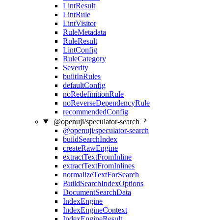
LintResult
LintRule
LintVisitor
RuleMetadata
RuleResult
LintConfig
RuleCategory
Severity
builtInRules
defaultConfig
noRedefinitionRule
noReverseDependencyRule
recommendedConfig
@openuji/speculator-search
@openuji/speculator-search
buildSearchIndex
createRawEngine
extractTextFromInline
extractTextFromInlines
normalizeTextForSearch
BuildSearchIndexOptions
DocumentSearchData
IndexEngine
IndexEngineContext
IndexEngineResult