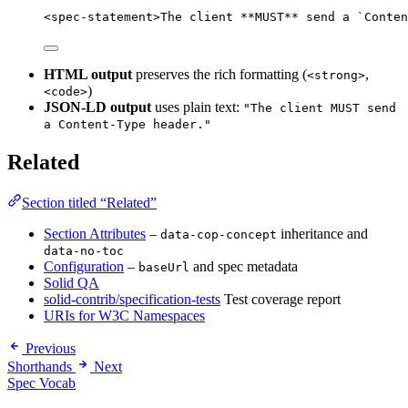
<
spec-statement
>
The client 
**
MUST
**
 send a 
`Conten
HTML output
preserves the rich formatting (
,
<strong>
)
<code>
JSON-LD output
uses plain text:
"The client MUST send
a Content-Type header."
Related
Section titled “Related”
Section Attributes
–
inheritance and
data-cop-concept
data-no-toc
Configuration
–
and spec metadata
baseUrl
Solid QA
solid-contrib/specification-tests
Test coverage report
URIs for W3C Namespaces
Previous
Shorthands
Next
Spec Vocab