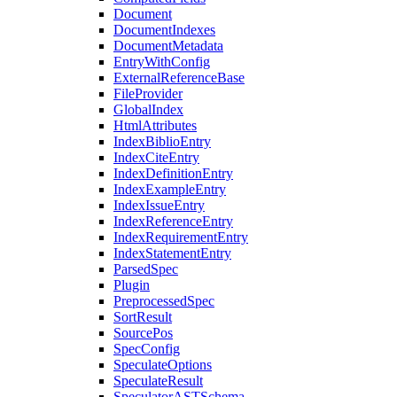
Document
DocumentIndexes
DocumentMetadata
EntryWithConfig
ExternalReferenceBase
FileProvider
GlobalIndex
HtmlAttributes
IndexBiblioEntry
IndexCiteEntry
IndexDefinitionEntry
IndexExampleEntry
IndexIssueEntry
IndexReferenceEntry
IndexRequirementEntry
IndexStatementEntry
ParsedSpec
Plugin
PreprocessedSpec
SortResult
SourcePos
SpecConfig
SpeculateOptions
SpeculateResult
SpeculatorASTSchema