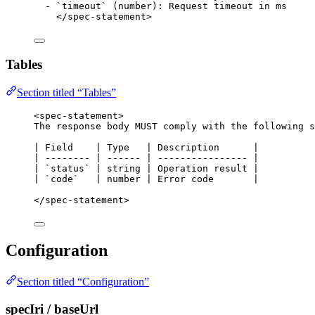
-
`timeout`
 (number): Request timeout in ms
</
spec-statement
>
Tables
Section titled “Tables”
<
spec-statement
>
The response body MUST comply with the following s
| Field    | Type   | Description      |
| -------- | ------ | ---------------- |
| 
`status`
 | string | Operation result |
| 
`code`
   | number | Error code       |
</
spec-statement
>
Configuration
Section titled “Configuration”
specIri / baseUrl