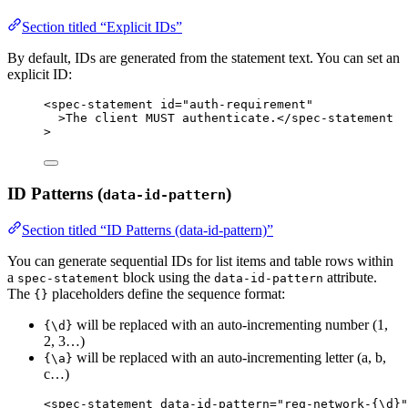
Section titled “Explicit IDs”
By default, IDs are generated from the statement text. You can set an
explicit ID:
<
spec-statement
id
=
"
auth-requirement
"
>
The client MUST authenticate.
</
spec-statement
>
ID Patterns (
)
data-id-pattern
Section titled “ID Patterns (data-id-pattern)”
You can generate sequential IDs for list items and table rows within
a
block using the
attribute.
spec-statement
data-id-pattern
The
placeholders define the sequence format:
{}
will be replaced with an auto-incrementing number (1,
{\d}
2, 3…)
will be replaced with an auto-incrementing letter (a, b,
{\a}
c…)
<
spec-statement
data-id-pattern
=
"
req-network-{\d}
"