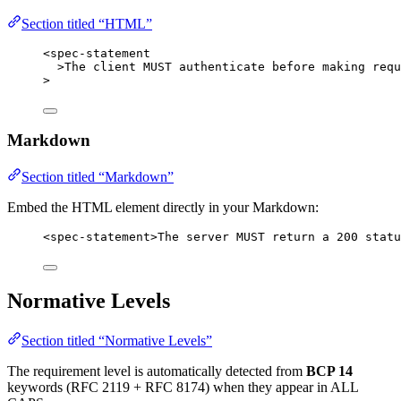
Section titled “HTML”
<
spec-statement
>
The client MUST authenticate before making requ
>
Markdown
Section titled “Markdown”
Embed the HTML element directly in your Markdown:
<
spec-statement
>
The server MUST return a 200 statu
Normative Levels
Section titled “Normative Levels”
The requirement level is automatically detected from
BCP 14
keywords (RFC 2119 + RFC 8174) when they appear in ALL