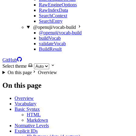
RawEngineOptions
RawIndexData
SearchContext
SearchEntry
@openuji/vocab-build
@openuji/vocab-build
buildVocab
validateVocab
BuildResult
GitHub
Select theme
On this page
Overview
On this page
Overview
Vocabulary
Basic Syntax
HTML
Markdown
Normative Levels
Explicit IDs