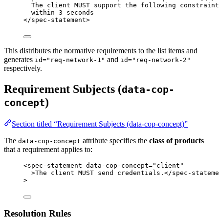
The client MUST support the following constraint
within 3 seconds
</
spec-statement
>
This distributes the normative requirements to the list items and
generates
and
id="req-network-1"
id="req-network-2"
respectively.
Requirement Subjects (
data-cop-
)
concept
Section titled “Requirement Subjects (data-cop-concept)”
The
attribute specifies the
class of products
data-cop-concept
that a requirement applies to:
<
spec-statement
data-cop-concept
=
"
client
"
>
The client MUST send credentials.
</
spec-stateme
>
Resolution Rules