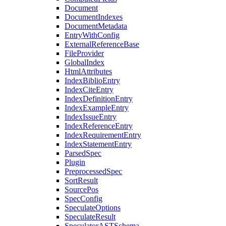
Document
DocumentIndexes
DocumentMetadata
EntryWithConfig
ExternalReferenceBase
FileProvider
GlobalIndex
HtmlAttributes
IndexBiblioEntry
IndexCiteEntry
IndexDefinitionEntry
IndexExampleEntry
IndexIssueEntry
IndexReferenceEntry
IndexRequirementEntry
IndexStatementEntry
ParsedSpec
Plugin
PreprocessedSpec
SortResult
SourcePos
SpecConfig
SpeculateOptions
SpeculateResult
SpeculatorASTSchema