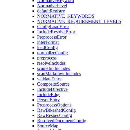
NormativeKeyword
NormativeLevel
defaultRegistry
NORMATIVE_KEYWORDS
NORMATIVE_REQUIREMENT_LEVELS
ConfigLoadError
IncludeResolveError
PreprocessError
inferFormat
loadConfig
normalizeConfig
preprocess
resolveIncludes
scanHtmlIncludes
scanMarkdownIncludes
validateEntry
CompositeSource
IncludeDirective
IncludeEdge
PersonEntry
PreprocessOptions
RawBikeshedConfig
RawRespecConfig
ResolvedDocumentConfig
SourceMap