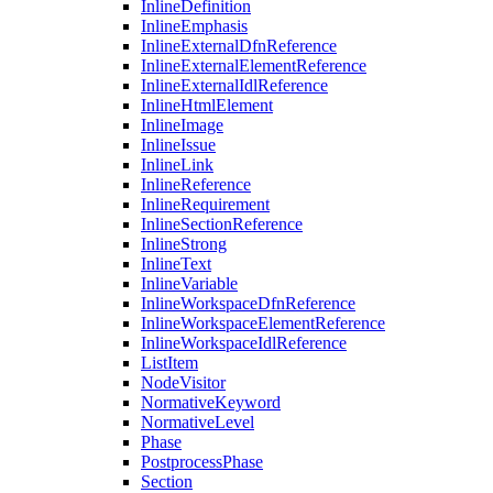
InlineDefinition
InlineEmphasis
InlineExternalDfnReference
InlineExternalElementReference
InlineExternalIdlReference
InlineHtmlElement
InlineImage
InlineIssue
InlineLink
InlineReference
InlineRequirement
InlineSectionReference
InlineStrong
InlineText
InlineVariable
InlineWorkspaceDfnReference
InlineWorkspaceElementReference
InlineWorkspaceIdlReference
ListItem
NodeVisitor
NormativeKeyword
NormativeLevel
Phase
PostprocessPhase
Section