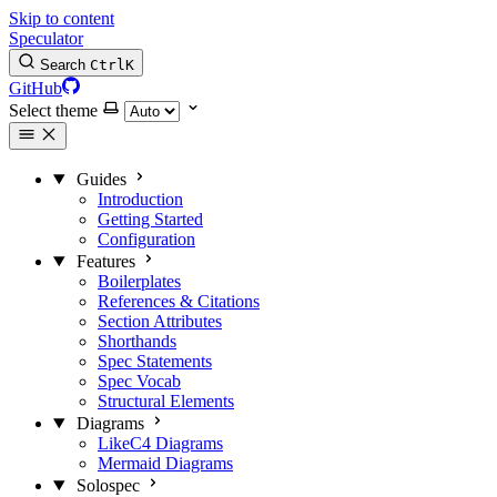
Skip to content
Speculator
Search
Ctrl
K
GitHub
Select theme
Guides
Introduction
Getting Started
Configuration
Features
Boilerplates
References & Citations
Section Attributes
Shorthands
Spec Statements
Spec Vocab
Structural Elements
Diagrams
LikeC4 Diagrams
Mermaid Diagrams
Solospec