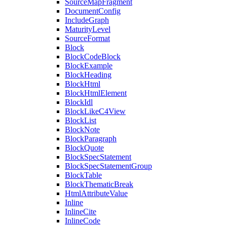
SourceMapFragment
DocumentConfig
IncludeGraph
MaturityLevel
SourceFormat
Block
BlockCodeBlock
BlockExample
BlockHeading
BlockHtml
BlockHtmlElement
BlockIdl
BlockLikeC4View
BlockList
BlockNote
BlockParagraph
BlockQuote
BlockSpecStatement
BlockSpecStatementGroup
BlockTable
BlockThematicBreak
HtmlAttributeValue
Inline
InlineCite
InlineCode