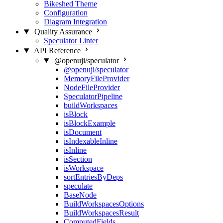
Bikeshed Theme
Configuration
Diagram Integration
Quality Assurance
Speculator Linter
API Reference
@openuji/speculator
@openuji/speculator
MemoryFileProvider
NodeFileProvider
SpeculatorPipeline
buildWorkspaces
isBlock
isBlockExample
isDocument
isIndexableInline
isInline
isSection
isWorkspace
sortEntriesByDeps
speculate
BaseNode
BuildWorkspacesOptions
BuildWorkspacesResult
ComputedFields