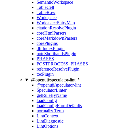
SemanticWorkspace
TableCell
TableRow
Workspace
WorkspaceEntryMap
citationResolvePlugin
coreHtmlParsers
coreMarkdownParsers
corePlugins
dfnIndexPlugin
noteShorthandsPlugin
PHASES
POSTPROCESS_PHASES
referenceResolvePlugin
tocPlugin
@openuji/speculator-lint
@openuji/speculator-lint
SpeculatorLinter
getRuleByName
loadConfig
loadConfigFromDefaults
normalizeTerm
LintContext
LintDiagnostic
LintOptions