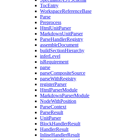
TocEntry
WorkspaceReferenceBase
Parse
Preprocess
HtmlUnitParser
MarkdownUnitParser
ParseHandlerRegistry
assembleDocument
buildSectionHierarchy
inferLevel
isRequirement
parse
parseCompositeSource
parseWithRegistry
registerParser
HtmlParserModule
MarkdownParserModule
NodeWithPosition
ParseContext
ParseResult
UnitParser
BlockHandlerResult
HandlerResult
InlineHandlerResult