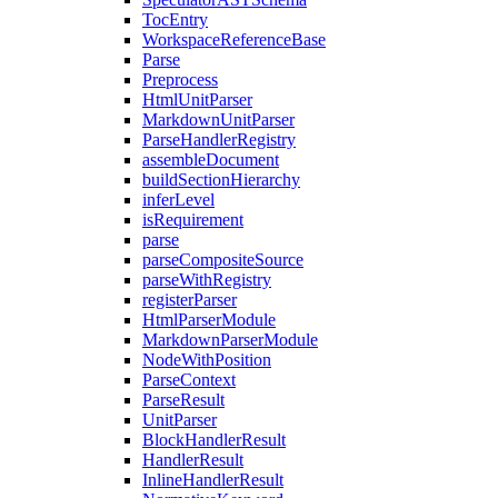
TocEntry
WorkspaceReferenceBase
Parse
Preprocess
HtmlUnitParser
MarkdownUnitParser
ParseHandlerRegistry
assembleDocument
buildSectionHierarchy
inferLevel
isRequirement
parse
parseCompositeSource
parseWithRegistry
registerParser
HtmlParserModule
MarkdownParserModule
NodeWithPosition
ParseContext
ParseResult
UnitParser
BlockHandlerResult
HandlerResult
InlineHandlerResult