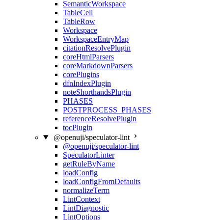
SemanticWorkspace
TableCell
TableRow
Workspace
WorkspaceEntryMap
citationResolvePlugin
coreHtmlParsers
coreMarkdownParsers
corePlugins
dfnIndexPlugin
noteShorthandsPlugin
PHASES
POSTPROCESS_PHASES
referenceResolvePlugin
tocPlugin
@openuji/speculator-lint
@openuji/speculator-lint
SpeculatorLinter
getRuleByName
loadConfig
loadConfigFromDefaults
normalizeTerm
LintContext
LintDiagnostic
LintOptions