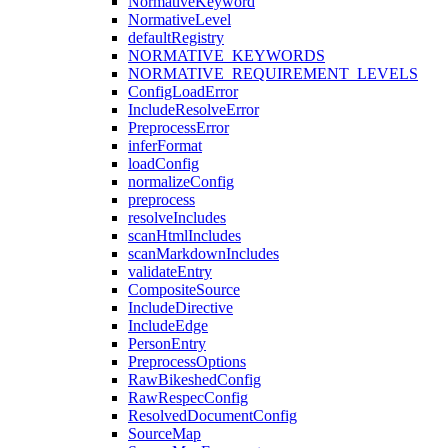
NormativeKeyword
NormativeLevel
defaultRegistry
NORMATIVE_KEYWORDS
NORMATIVE_REQUIREMENT_LEVELS
ConfigLoadError
IncludeResolveError
PreprocessError
inferFormat
loadConfig
normalizeConfig
preprocess
resolveIncludes
scanHtmlIncludes
scanMarkdownIncludes
validateEntry
CompositeSource
IncludeDirective
IncludeEdge
PersonEntry
PreprocessOptions
RawBikeshedConfig
RawRespecConfig
ResolvedDocumentConfig
SourceMap