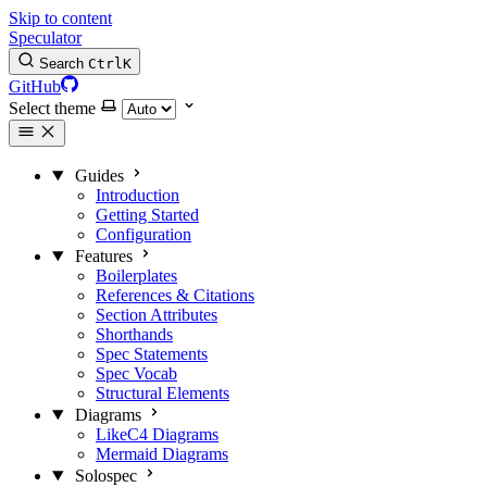
Skip to content
Speculator
Search
Ctrl
K
GitHub
Select theme
Guides
Introduction
Getting Started
Configuration
Features
Boilerplates
References & Citations
Section Attributes
Shorthands
Spec Statements
Spec Vocab
Structural Elements
Diagrams
LikeC4 Diagrams
Mermaid Diagrams
Solospec