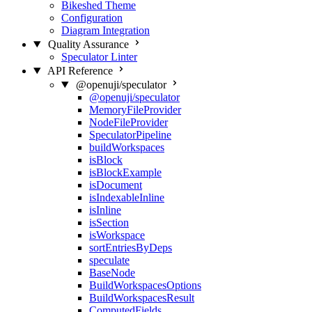
Bikeshed Theme
Configuration
Diagram Integration
Quality Assurance
Speculator Linter
API Reference
@openuji/speculator
@openuji/speculator
MemoryFileProvider
NodeFileProvider
SpeculatorPipeline
buildWorkspaces
isBlock
isBlockExample
isDocument
isIndexableInline
isInline
isSection
isWorkspace
sortEntriesByDeps
speculate
BaseNode
BuildWorkspacesOptions
BuildWorkspacesResult
ComputedFields