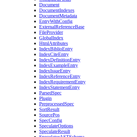
Document
DocumentIndexes
DocumentMetadata
EntryWithConfig
ExternalReferenceBase
FileProvider
GlobalIndex
HtmlAttributes
IndexBiblioEntry
IndexCiteEntry
IndexDefinitionEntry
IndexExampleEntry
IndexIssueEntry
IndexReferenceEntry
IndexRequirementEntry
IndexStatementEntry
ParsedSpec
Plugin
PreprocessedSpec
SortResult
SourcePos
SpecConfig
SpeculateOptions
SpeculateResult
SpeculatorASTSchema