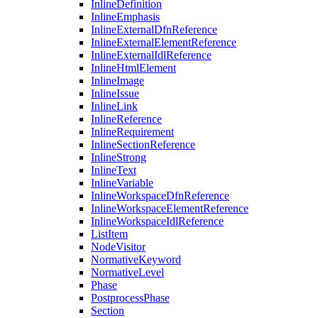
InlineDefinition
InlineEmphasis
InlineExternalDfnReference
InlineExternalElementReference
InlineExternalIdlReference
InlineHtmlElement
InlineImage
InlineIssue
InlineLink
InlineReference
InlineRequirement
InlineSectionReference
InlineStrong
InlineText
InlineVariable
InlineWorkspaceDfnReference
InlineWorkspaceElementReference
InlineWorkspaceIdlReference
ListItem
NodeVisitor
NormativeKeyword
NormativeLevel
Phase
PostprocessPhase
Section