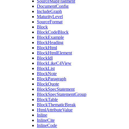
SourceMapFragment
DocumentConfig
IncludeGraph
MaturityLevel
SourceFormat
Block
BlockCodeBlock
BlockExample
BlockHeading
BlockHtml
BlockHtmlElement
BlockIdl
BlockLikeC4View
BlockList
BlockNote
BlockParagraph
BlockQuote
BlockSpecStatement
BlockSpecStatementGroup
BlockTable
BlockThematicBreak
HtmlAttributeValue
Inline
InlineCite
InlineCode